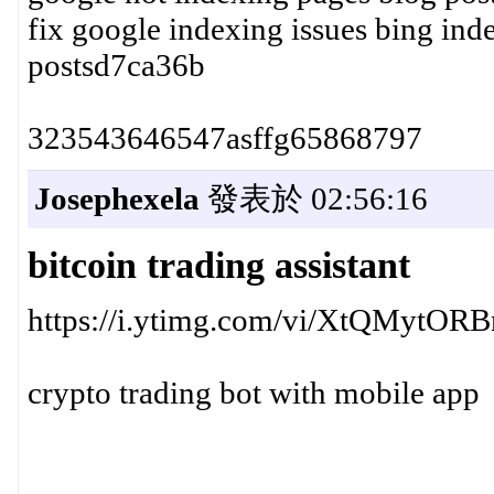
fix google indexing issues bing in
postsd7ca36b
323543646547asffg65868797
Josephexela
發表於 02:56:16
bitcoin trading assistant
https://i.ytimg.com/vi/XtQMytORB
crypto trading bot with mobile app