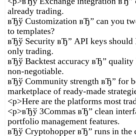
<p>вЂў Exchange integration вЂ” ch
already trading.
вЂў Customization вЂ” can you twea
to templates?
вЂў Security вЂ” API keys should
only trading.
вЂў Backtest accuracy вЂ” quality h
non-negotiable.
вЂў Community strength вЂ” for be
marketplace of ready-made strategie
<p>Here are the platforms most tr
<p>вЂў 3Commas вЂ” clean interface
portfolio management features.
вЂў Cryptohopper вЂ” runs in the cl