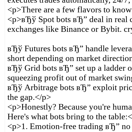
<p>There are a few flavors to know
<p>вЂў Spot bots вЂ” deal in real
exchanges like Binance or Bybit. cry
вЂў Futures bots вЂ” handle leverag
short depending on market direction
вЂў Grid bots вЂ” set up a ladder of
squeezing profit out of market swin
вЂў Arbitrage bots вЂ” exploit pric
the gap.</p>
<p>Honestly? Because you're human
Here's what bots bring to the table:
<p>1. Emotion-free trading вЂ” no 