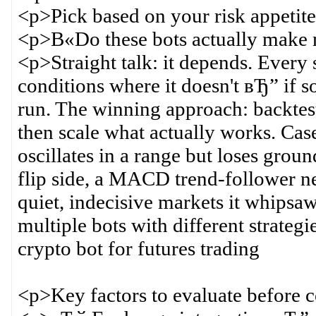
<p>Pick based on your risk appetite
<p>В«Do these bots actually make
<p>Straight talk: it depends. Every
conditions where it doesn't вЂ” if 
run. The winning approach: backtest 
then scale what actually works. Case
oscillates in a range but loses groun
flip side, a MACD trend-follower 
quiet, indecisive markets it whips
multiple bots with different strateg
crypto bot for futures trading
<p>Key factors to evaluate before 