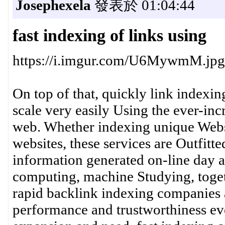
Josephexela
發表於 01:04:44
fast indexing of links using
https://i.imgur.com/U6MywmM.jpg
On top of that, quickly link indexin
scale very easily Using the ever-in
web. Whether indexing unique Websi
websites, these services are Outfit
information generated on-line day a
computing, machine Studying, toget
rapid backlink indexing companies a
performance and trustworthiness ev