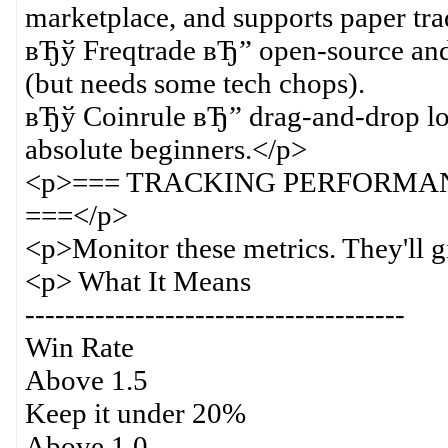
marketplace, and supports paper tra
вЂў Freqtrade вЂ” open-source and 
(but needs some tech chops).
вЂў Coinrule вЂ” drag-and-drop logi
absolute beginners.</p>
<p>=== TRACKING PERFORMA
===</p>
<p>Monitor these metrics. They'll g
<p> What It Means
--------------------------------------
Win Rate
Above 1.5
Keep it under 20%
Above 1.0