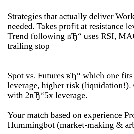
Strategies that actually deliver Wor
needed. Takes profit at resistance l
Trend following вЂ“ uses RSI, MAC
trailing stop
Spot vs. Futures вЂ“ which one fits
leverage, higher risk (liquidation!
with 2вЂ“5x leverage.
Your match based on experience Pros
Hummingbot (market-making & arbi