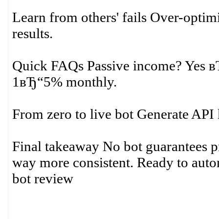
Learn from others' fails Over-optim
results.
Quick FAQs Passive income? Yes вЂ“
1вЂ“5% monthly.
From zero to live bot Generate API 
Final takeaway No bot guarantees pr
way more consistent. Ready to autom
bot review