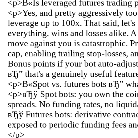
<p>В«Is leveraged futures trading 
<p>Yes, and pretty aggressively to
leverage up to 100x. That said, let'
everything, wins and losses alike. A
move against you is catastrophic. P
cap, enabling trailing stop-losses, 
Bonus points if your bot auto-adjust
вЂ” that's a genuinely useful featur
<p>В«Spot vs. futures bots вЂ” wha
<p>вЂў Spot bots: you own the coins
spreads. No funding rates, no liquid
вЂў Futures bots: derivative contrac
exposed to periodic funding fees and
</p>