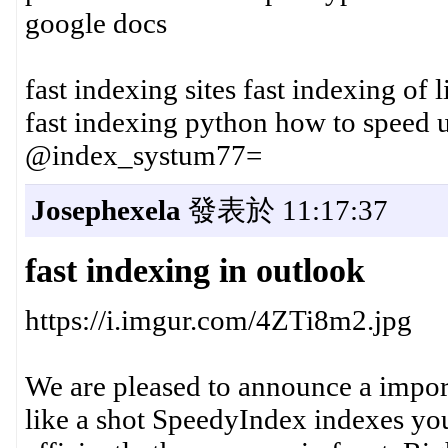
google docs
fast indexing sites fast indexing of 
fast indexing python how to speed
@index_systum77=
Josephexela
發表於 11:17:37
fast indexing in outlook
https://i.imgur.com/4ZTi8m2.jpg
We are pleased to announce a import
like a shot SpeedyIndex indexes your