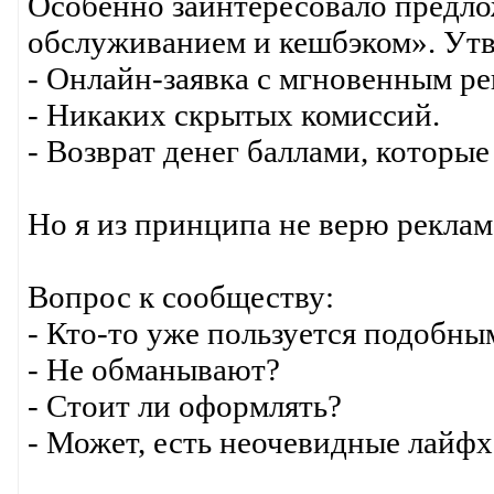
Особенно заинтересовало предло
обслуживанием и кешбэком». Утв
- Онлайн-заявка с мгновенным р
- Никаких скрытых комиссий.
- Возврат денег баллами, которые
Но я из принципа не верю реклам
Вопрос к сообществу:
- Кто-то уже пользуется подобны
- Не обманывают?
- Стоит ли оформлять?
- Может, есть неочевидные лайфх