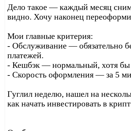
Дело такое — каждый месяц сним
видно. Хочу наконец переоформи
Мои главные критерия:
- Обслуживание — обязательно б
платежей.
- Кешбэк — нормальный, хотя бы 
- Скорость оформления — за 5 ми
Гуглил неделю, нашел на несколь
как начать инвестировать в крип