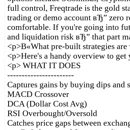
full control, Freqtrade is the gold s
trading or demo account вЂ” zero r
comfortable. If you're going into f
and liquidation risk вЂ” that part ma
<p>В«What pre-built strategies ar
<p>Here's a handy overview to get 
<p> WHAT IT DOES
-----------------------
Captures gains by buying dips and s
MACD Crossover
DCA (Dollar Cost Avg)
RSI Overbought/Oversold
Catches price gaps between exchan