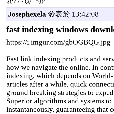
@777@=-@
Josephexela
發表於 13:42:08
fast indexing windows down
https://i.imgur.com/gbOGBQG.jpg
Fast link indexing products and ser
how we navigate the online. In contr
indexing, which depends on World-
articles after a while, quick connec
ground breaking strategies to exped
Superior algorithms and systems to 
instantaneously, guaranteeing that 