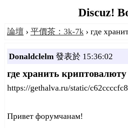
Discuz! B
論壇
›
平價茶：3k-7k
› где храни
Donaldclelm
發表於 15:36:02
где хранить криптовалюту
https://gethalva.ru/static/c62cc
Привет форумчанам!