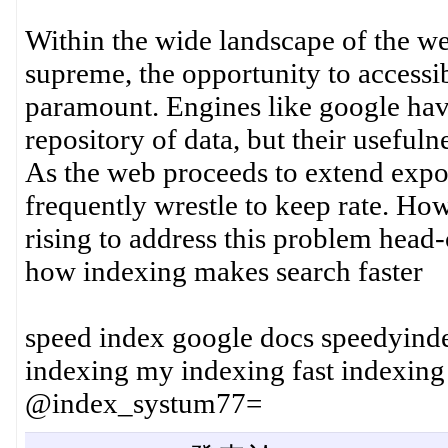
Within the wide landscape of the we
supreme, the opportunity to accessib
paramount. Engines like google hav
repository of data, but their usefuln
As the web proceeds to extend exp
frequently wrestle to keep rate. How
rising to address this problem head-
how indexing makes search faster
speed index google docs speedyinde
indexing my indexing fast indexin
@index_systum77=