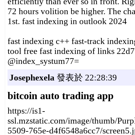
efficiently than ever so in front. R
72 hours volition be higher. The ch
1st. fast indexing in outlook 2024
fast indexing c++ fast-track indexi
tool free fast indexing of links 22d
@index_systum77=
Josephexela
發表於 22:28:39
bitcoin auto trading app
https://is1-
ssl.mzstatic.com/image/thumb/Purp
5509-765e-d4f6548a6cc7/screen5.