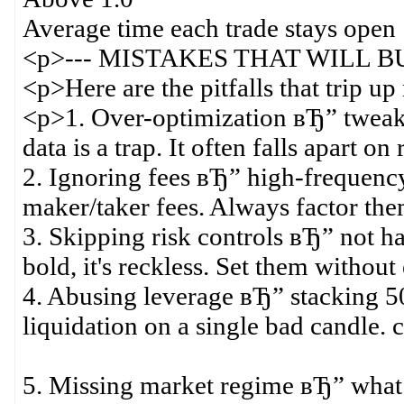
Average time each trade stays ope
<p>--- MISTAKES THAT WILL BU
<p>Here are the pitfalls that trip u
<p>1. Over-optimization вЂ” tweakin
data is a trap. It often falls apart on
2. Ignoring fees вЂ” high-frequency
maker/taker fees. Always factor the
3. Skipping risk controls вЂ” not hav
bold, it's reckless. Set them without
4. Abusing leverage вЂ” stacking 50x
liquidation on a single bad candle. 
5. Missing market regime вЂ” what 