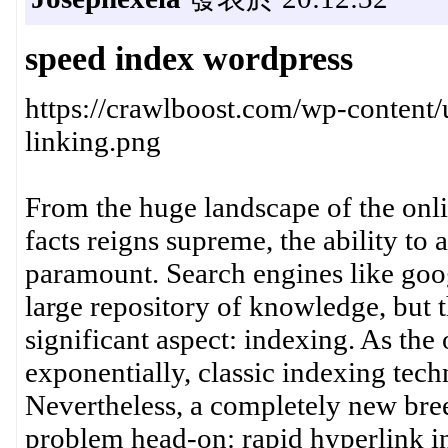
speed index wordpress
https://crawlboost.com/wp-content/
linking.png
From the huge landscape of the onl
facts reigns supreme, the ability to 
paramount. Search engines like goog
large repository of knowledge, but t
significant aspect: indexing. As the
exponentially, classic indexing tech
Nevertheless, a completely new breed
problem head-on: rapid hyperlink in