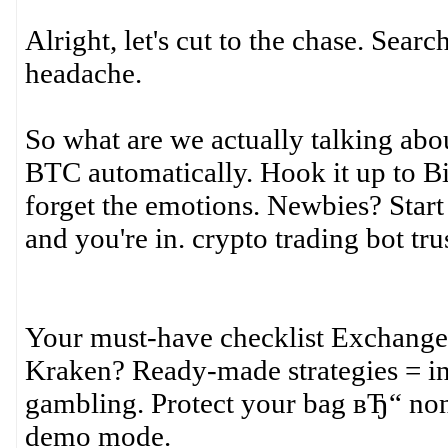
Alright, let's cut to the chase. Searc
headache.
So what are we actually talking abou
BTC automatically. Hook it up to Bi
forget the emotions. Newbies? Start
and you're in. crypto trading bot tr
Your must-have checklist Exchange
Kraken? Ready-made strategies = ins
gambling. Protect your bag вЂ“ non
demo mode.