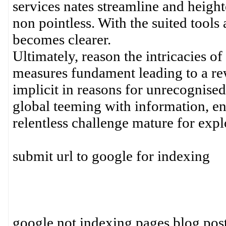
services nates streamline and heighte
non pointless. With the suited tools 
becomes clearer.
Ultimately, reason the intricacies of
measures fundament leading to a rew
implicit in reasons for unrecognised
global teeming with information, en
relentless challenge mature for expl
submit url to google for indexing
google not indexing pages blog pos