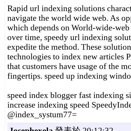
Rapid url indexing solutions chara
navigate the world wide web. As opp
which depends on World-wide-web cr
over time, speedy url indexing solu
expedite the method. These solution
technologies to index new articles 
that customers have usage of the mos
fingertips. speed up indexing wind
speed index blogger fast indexing s
increase indexing speed SpeedyIn
@index_systum77=
Josephexela
發表於 20:12:32