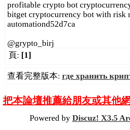
profitable crypto bot cryptocurrency
bitget cryptocurrency bot with risk
automationd52d7ca
@grypto_birj
頁:
[1]
查看完整版本:
где хранить крип
把本論壇推薦給朋友或其他網
Powered by
Discuz! X3.5 Ar