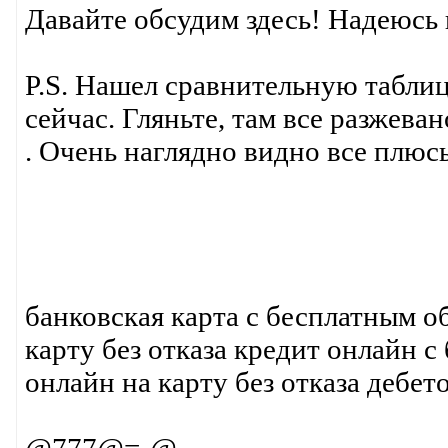
Давайте обсудим здесь! Надеюсь
P.S. Нашел сравнительную табли
сейчас. Гляньте, там все разжев
. Очень наглядно видно все плюс
банковская карта с бесплатным 
карту без отказа кредит онлайн 
онлайн на карту без отказа дебет