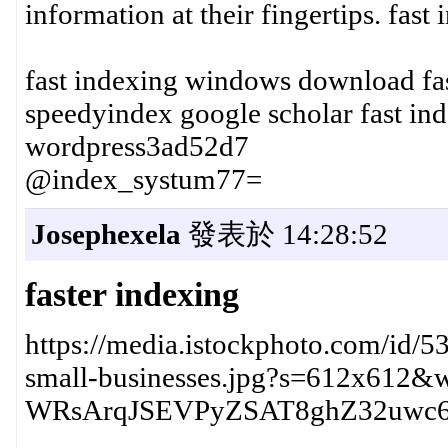
information at their fingertips. fas
fast indexing windows download fa
speedyindex google scholar fast ind
wordpress3ad52d7
@index_systum77=
Josephexela
發表於 14:28:52
faster indexing
https://media.istockphoto.com/id/53
small-businesses.jpg?s=612x612
WRsArqJSEVPyZSAT8ghZ32uwc