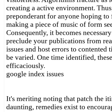
creating a active environment. Thus
preponderant for anyone hoping to 
making a piece of music of form see
Consequently, it becomes necessary 
preclude your publications from re
issues and host errors to contented 
be varied. One time identified, thes
efficaciously.
google index issues
It's meriting noting that patch the i
daunting, remedies exist to encoura