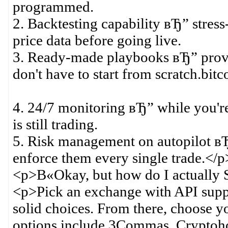
programmed.
2. Backtesting capability вЂ” stress-
price data before going live.
3. Ready-made playbooks вЂ” proven
don't have to start from scratch.bitc
4. 24/7 monitoring вЂ” while you're
is still trading.
5. Risk management on autopilot вЂ”
enforce them every single trade.</p
<p>В«Okay, but how do I actuall
<p>Pick an exchange with API supp
solid choices. From there, choose y
options include 3Commas, Cryptoho