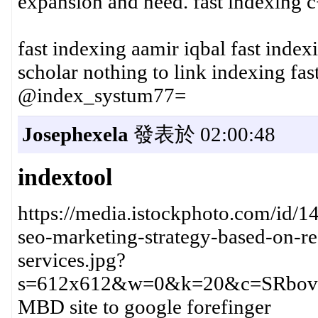
expansion and need. fast indexing 
fast indexing aamir iqbal fast inde
scholar nothing to link indexing fa
@index_systum77=
Josephexela
發表於 02:00:48
indextool
https://media.istockphoto.com/id/1
seo-marketing-strategy-based-on-re
services.jpg?
s=612x612&w=0&k=20&c=SRbov
MBD site to google forefinger