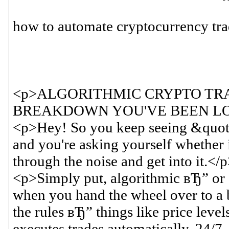
how to automate cryptocurrency tr
<p>ALGORITHMIC CRYPTO TR
BREAKDOWN YOU'VE BEEN LO
<p>Hey! So you keep seeing &quot
and you're asking yourself whether i
through the noise and get into it.</
<p>Simply put, algorithmic вЂ” or
when you hand the wheel over to a bo
the rules вЂ” things like price level
executes trades automatically, 24/7