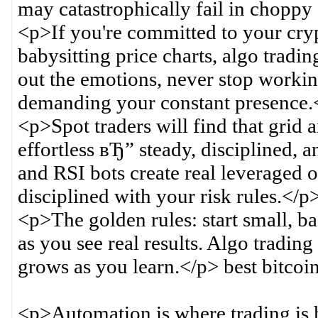
may catastrophically fail in choppy
<p>If you're committed to your cr
babysitting price charts, algo tradin
out the emotions, never stop workin
demanding your constant presence.
<p>Spot traders will find that gri
effortless вЂ” steady, disciplined
and RSI bots create real leveraged o
disciplined with your risk rules.</p
<p>The golden rules: start small, ba
as you see real results. Algo trading
grows as you learn.</p> best bitcoin
<p>Automation is where trading is h