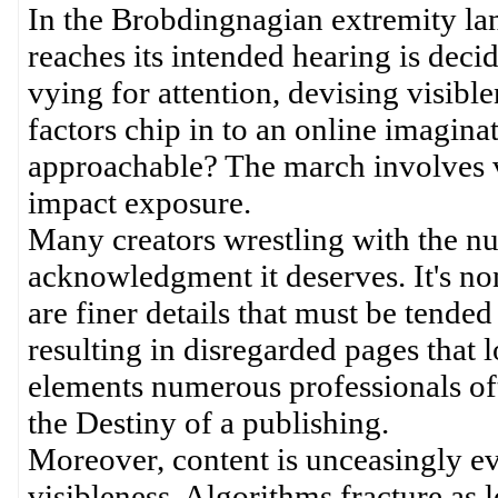
In the Brobdingnagian extremity lan
reaches its intended hearing is deci
vying for attention, devising visib
factors chip in to an online imagin
approachable? The march involves v
impact exposure.
Many creators wrestling with the nu
acknowledgment it deserves. It's non
are finer details that must be tended 
resulting in disregarded pages that 
elements numerous professionals oft
the Destiny of a publishing.
Moreover, content is unceasingly evo
visibleness. Algorithms fracture as 