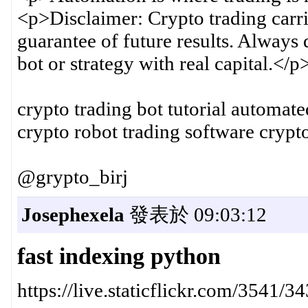
<p>Disclaimer: Crypto trading carri
guarantee of future results. Always
bot or strategy with real capital.</p
crypto trading bot tutorial automate
crypto robot trading software crypt
@grypto_birj
Josephexela
發表於 09:03:12
fast indexing python
https://live.staticflickr.com/354