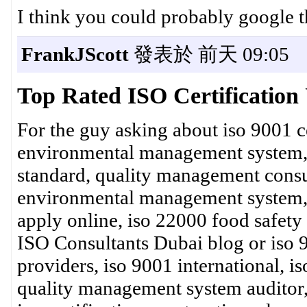
I think you could probably google t
FrankJScott
發表於 前天 09:05
Top Rated ISO Certificatio
For the guy asking about iso 9001 ce
environmental management system, ce
standard, quality management consulta
environmental management system, iso
apply online, iso 22000 food safety
ISO Consultants Dubai blog or iso 90
providers, iso 9001 international, i
quality management system auditor, 