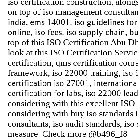
iso certification construction, alon
on top of iso management consultants
india, ems 14001, iso guidelines for
online, iso fees, iso supply chain, bu
top of this ISO Certification Abu Dh
look at this ISO Certification Servi
certification, qms certification cour
framework, iso 22000 training, iso 
certification iso 27001, internationa
certification for labs, iso 22000 lea
considering with this excellent ISO
considering with buy iso standards i
consultants, iso audit standards, iso
measure. Check more @b496_f8