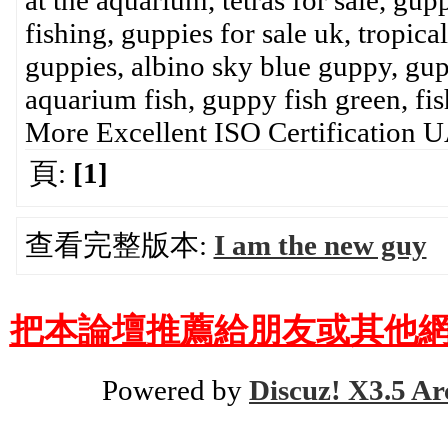
at the aquarium, tetras for sale, gup
fishing, guppies for sale uk, tropic
guppies, albino sky blue guppy, gup
aquarium fish, guppy fish green, fish
More Excellent ISO Certification
頁:
[1]
查看完整版本:
I am the new guy
把本論壇推薦給朋友或其他網
Powered by
Discuz! X3.5 Ar