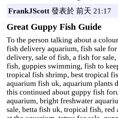
FrankJScott
發表於 前天 21:17
Great Guppy Fish Guide
To the person talking about a colourfu
fish delivery aquarium, fish sale for
delivery, sale of fish, a fish for sal
fish, guppies swimming, fish to keep
tropical fish shrimp, best tropical fi
aquarium fish uk, aquarium plants de
this continued about guppy fish forum
aquarium, bright freshwater aquariu
sale, betta fish uk, tropical fish, re