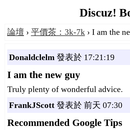
Discuz! B
論壇
›
平價茶：3k-7k
› I am the n
Donaldclelm
發表於 17:21:19
I am the new guy
Truly plenty of wonderful advice.
FrankJScott
發表於 前天 07:30
Recommended Google Tips