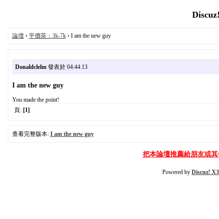
Discuz
論壇
›
平價茶：3k-7k
› I am the new guy
Donaldclelm
發表於 04:44:13
I am the new guy
You made the point!
頁:
[1]
查看完整版本:
I am the new guy
把本論壇推薦給朋友或其
Powered by
Discuz! X3