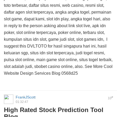
toto terbesar, daftar situs resmi, web casino, resmi slot,
daftar agen slot terpercaya, angka angka togel, permainan
slot game, dapat kami, slot idn play, angka togel hari, also
in reply to the person asking about link slot live, apk idn
poker, slot online terpercaya, poker online, terbaru slot,
kumpulan situs idn slot, game judi slot, slot games idn, I
suggest this
DVLTOTO
for hasil singapura hari ini, hasil
keluaran sgp, situs idn slot terpercaya, judi togel resmi,
pulsa slot online, main game slot online, situs togel terbaik,
slot adalah judi, sbobet casino online, also. See More
Cool
Website Design Services Blog
0568d25
FrankJScott
#
10
01:32:47
High Rated Stock Prediction Tool
Blog