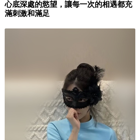
心底深處的慾望，讓每一次的相遇都充
滿刺激和滿足