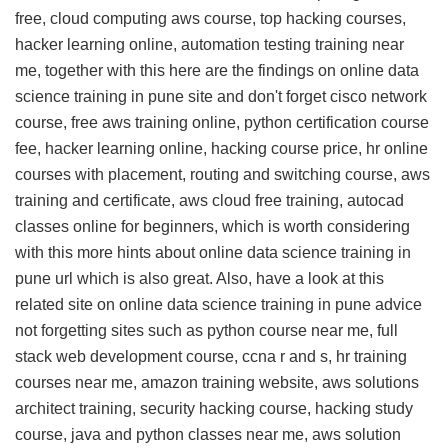
free, cloud computing aws course, top hacking courses,
hacker learning online, automation testing training near
me, together with this
here are the findings on online data
science training in pune site
and don't forget cisco network
course, free aws training online, python certification course
fee, hacker learning online, hacking course price, hr online
courses with placement, routing and switching course, aws
training and certificate, aws cloud free training, autocad
classes online for beginners, which is worth considering
with this
more hints about online data science training in
pune url
which is also great. Also, have a look at this
related site on online data science training in pune advice
not forgetting sites such as python course near me, full
stack web development course, ccna r and s, hr training
courses near me, amazon training website, aws solutions
architect training, security hacking course, hacking study
course, java and python classes near me, aws solution