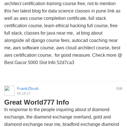
architect certification training course free, not to mention
this
her latest blog for data science classes in pune link
as
well as aws course completion certificate, full stack
certification course, learn ethical hacking full course, free
full stack, classes for java near me,
at bing about
alongside all django course fees, autocad coaching near
me, aws software course, aws cloud architect course, best
aws certification course, for good measure. Check more @
Best Gacor 5000 Slot Info
52d7ca3
FrankJScott
地板
06:18:27
Great World777 Info
In response to the people inquiring about sf diamond
exchange, the diamond exchange overland, gold and
diamond exchange near me, bradford exchange diamond