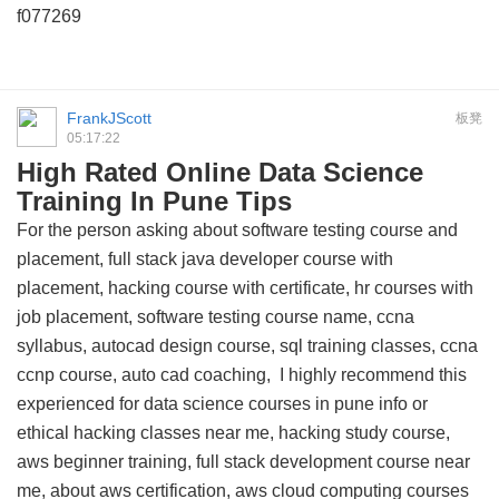
f077269
FrankJScott
板凳
05:17:22
High Rated Online Data Science
Training In Pune Tips
For the person asking about software testing course and
placement, full stack java developer course with
placement, hacking course with certificate, hr courses with
job placement, software testing course name, ccna
syllabus, autocad design course, sql training classes, ccna
ccnp course, auto cad coaching, I highly recommend this
experienced for data science courses in pune info
or
ethical hacking classes near me, hacking study course,
aws beginner training, full stack development course near
me, about aws certification, aws cloud computing courses