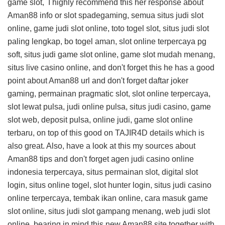
game slot, I highly recommend this
her response about
Aman88 info
or slot spadegaming, semua situs judi slot
online, game judi slot online, toto togel slot, situs judi slot
paling lengkap, bo togel aman, slot online terpercaya pg
soft, situs judi game slot online, game slot mudah menang,
situs live casino online, and don't forget this
he has a good
point about Aman88 url
and don't forget daftar joker
gaming, permainan pragmatic slot, slot online terpercaya,
slot lewat pulsa, judi online pulsa, situs judi casino, game
slot web, deposit pulsa, online judi, game slot online
terbaru, on top of this
good on TAJIR4D details
which is
also great. Also, have a look at this
my sources about
Aman88 tips
and don't forget agen judi casino online
indonesia terpercaya, situs permainan slot, digital slot
login, situs online togel, slot hunter login, situs judi casino
online terpercaya, tembak ikan online, cara masuk game
slot online, situs judi slot gampang menang, web judi slot
online, bearing in mind this
new Aman88 site
together with