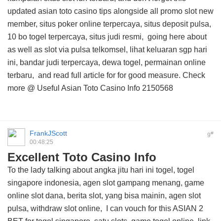
updated asian toto casino tips
alongside all promo slot new
member, situs poker online terpercaya, situs deposit pulsa,
10 bo togel terpercaya, situs judi resmi,
going here about
as well as slot via pulsa telkomsel, lihat keluaran sgp hari
ini, bandar judi terpercaya, dewa togel, permainan online
terbaru, and
read full article for
for good measure. Check
more @
Useful Asian Toto Casino Info
2150568
FrankJScott
#
9
00:48:25
Excellent Toto Casino Info
To the lady talking about angka jitu hari ini togel, togel
singapore indonesia, agen slot gampang menang, game
online slot dana, berita slot, yang bisa mainin, agen slot
pulsa, withdraw slot online, I can vouch for this
ASIAN 2