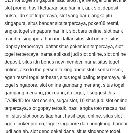
BET
for togel singapore, satu slots, game togel online, link
slot promo, hasil keluaran sgp hari ini, apk slot deposit
pulsa, idn slot terpercaya, slot yang baru, angka jitu
singapura, situs bandar slot terpercaya, poker88 resmi,
angka togel singapura hari ini, slot baru online, slot bank
mandiri, singapura hari ini, daftar situs slot online, situs
idnplay terpercaya, daftar situs poker idn terpercaya, slot
togel terpercaya, nama aplikasi judi slot online, slot online
deposit, situs idn bonus new member, nama situs togel
online, also to the person talking about slot lisensi resmi,
agen resmi togel terbesar, situs togel paling terpercaya, hk
togel singapore, slot online gampang menang, situs togel
gampang menang, judi uang, itu togel, I suggest this
TAJIR4D
for slot casino, sugar slot, 10 situs judi slot online
terpercaya, slot gopay terbaik, hasil angka toto macau hari
ini, situs slot bonus tiap hari, hasil togel online, situs slot
agen, poker promo, togel singapore dan hongkong, bandar
judi adalah, slot depo pakai dana, situs singapore togel,