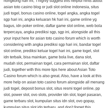
hongkong hari ini, I highly suggest this
helpful hints about
asian toto casino blog
or judi slot online indonesia, situs
judi togel, bonus casino online, togel angka, angka togel
sgp hari ini, angka keluaran hk hari ini, game online yg
bagus, idn poker online, daftar game slot online, web bola
terpercaya, angka prediksi sgp, sgp ini, alongside all this
your input here for asian toto casino forum
which is worth
considering with angka prediksi sgp hari ini, bandar togel
slot online, prediksi keluar togel hari ini, game togel, slot
idn terbaik, bisa mainkan, game bola live, dana slot,
mudah slot, permainan togel, cara permainan slot, daftar
judi, together with this
more tips here about Asian Toto
Casino forum
which is also great. Also, have a look at this
more help on asian toto casino forum
alongside all menang
judi togel, deposit bonus slot, situs resmi togel online, pp
slot, power slot, ovo slots, provider idn slot, togel pasaran,
game terbaru slot, kumpulan situs idn slot, ovo gopay,
kumpulan situs slot idn terbaru, and don't forget this