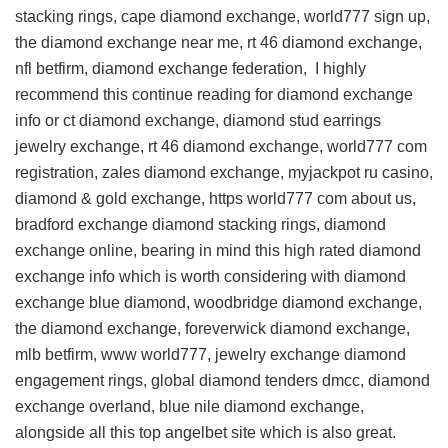
stacking rings, cape diamond exchange, world777 sign up,
the diamond exchange near me, rt 46 diamond exchange,
nfl betfirm, diamond exchange federation, I highly
recommend this
continue reading for diamond exchange
info
or ct diamond exchange, diamond stud earrings
jewelry exchange, rt 46 diamond exchange, world777 com
registration, zales diamond exchange, myjackpot ru casino,
diamond & gold exchange, https world777 com about us,
bradford exchange diamond stacking rings, diamond
exchange online, bearing in mind this
high rated diamond
exchange info
which is worth considering with diamond
exchange blue diamond, woodbridge diamond exchange,
the diamond exchange, foreverwick diamond exchange,
mlb betfirm, www world777, jewelry exchange diamond
engagement rings, global diamond tenders dmcc, diamond
exchange overland, blue nile diamond exchange,
alongside all this
top angelbet site
which is also great.