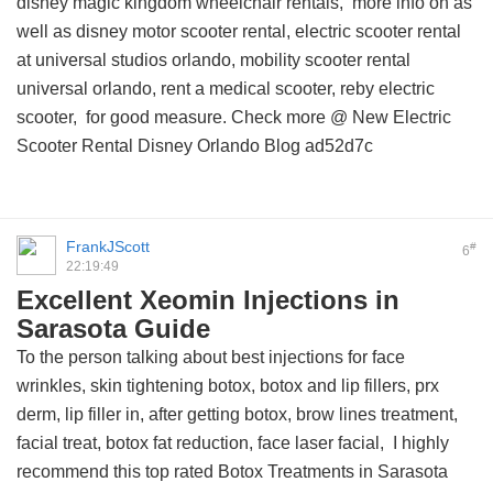
disney magic kingdom wheelchair rentals,
more info on
as
well as disney motor scooter rental, electric scooter rental
at universal studios orlando, mobility scooter rental
universal orlando, rent a medical scooter, reby electric
scooter, for good measure. Check more @
New Electric
Scooter Rental Disney Orlando Blog
ad52d7c
FrankJScott
#
6
22:19:49
Excellent Xeomin Injections in
Sarasota Guide
To the person talking about best injections for face
wrinkles, skin tightening botox, botox and lip fillers, prx
derm, lip filler in, after getting botox, brow lines treatment,
facial treat, botox fat reduction, face laser facial, I highly
recommend this
top rated Botox Treatments in Sarasota