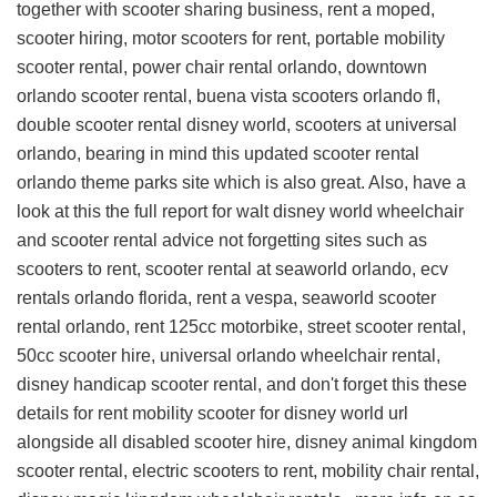
together with scooter sharing business, rent a moped,
scooter hiring, motor scooters for rent, portable mobility
scooter rental, power chair rental orlando, downtown
orlando scooter rental, buena vista scooters orlando fl,
double scooter rental disney world, scooters at universal
orlando, bearing in mind this
updated scooter rental
orlando theme parks site
which is also great. Also, have a
look at this
the full report for walt disney world wheelchair
and scooter rental advice
not forgetting sites such as
scooters to rent, scooter rental at seaworld orlando, ecv
rentals orlando florida, rent a vespa, seaworld scooter
rental orlando, rent 125cc motorbike, street scooter rental,
50cc scooter hire, universal orlando wheelchair rental,
disney handicap scooter rental, and don't forget this
these
details for rent mobility scooter for disney world url
alongside all disabled scooter hire, disney animal kingdom
scooter rental, electric scooters to rent, mobility chair rental,