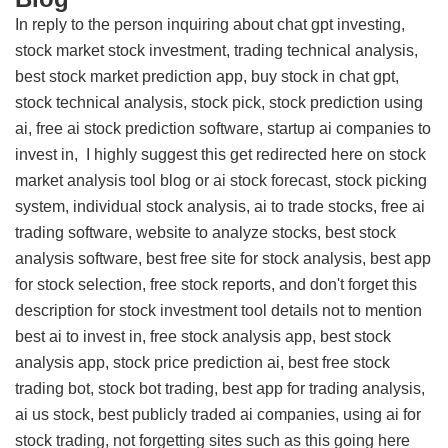
In reply to the person inquiring about chat gpt investing,
stock market stock investment, trading technical analysis,
best stock market prediction app, buy stock in chat gpt,
stock technical analysis, stock pick, stock prediction using
ai, free ai stock prediction software, startup ai companies to
invest in, I highly suggest this
get redirected here on stock
market analysis tool blog
or ai stock forecast, stock picking
system, individual stock analysis, ai to trade stocks, free ai
trading software, website to analyze stocks, best stock
analysis software, best free site for stock analysis, best app
for stock selection, free stock reports, and don't forget this
description for stock investment tool details
not to mention
best ai to invest in, free stock analysis app, best stock
analysis app, stock price prediction ai, best free stock
trading bot, stock bot trading, best app for trading analysis,
ai us stock, best publicly traded ai companies, using ai for
stock trading, not forgetting sites such as this
going here