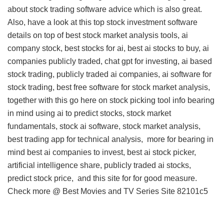
about stock trading software advice
which is also great.
Also, have a look at this
top stock investment software
details
on top of best stock market analysis tools, ai
company stock, best stocks for ai, best ai stocks to buy, ai
companies publicly traded, chat gpt for investing, ai based
stock trading, publicly traded ai companies, ai software for
stock trading, best free software for stock market analysis,
together with this
go here on stock picking tool info
bearing
in mind using ai to predict stocks, stock market
fundamentals, stock ai software, stock market analysis,
best trading app for technical analysis,
more for
bearing in
mind best ai companies to invest, best ai stock picker,
artificial intelligence share, publicly traded ai stocks,
predict stock price, and
this site for
for good measure.
Check more @
Best Movies and TV Series Site
82101c5