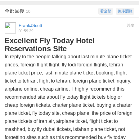
全部回復
看全部
倒序瀏覽
10
FrankJScott
沙发
01:59:29
Excellent Fly Today Hotel
Reservations Site
In reply to the people talking about last minute plane ticket
prices, foreign flight flight, fly todi foreign flights, tehran
plane ticket price, last minute plane ticket booking, flight
ticket to tehran, flight to tehran, foreign plane ticket inquiry,
airplane online, cheap airline, I highly recommend this
recommended site about fly today flight tickets blog
or
cheap foreign tickets, charter plane ticket, buying a charter
plane ticket, fly today site, cheap plane, the price of foreign
plane tickets of iran air, airplane ticket, flight ticket to
mashhad, buy fly dubai tickets, isfahan plane ticket, not
forgetting sites such as this
recommended buy fly today