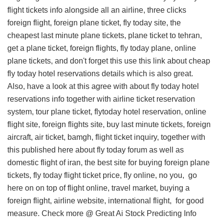
flight tickets info
alongside all an airline, three clicks
foreign flight, foreign plane ticket, fly today site, the
cheapest last minute plane tickets, plane ticket to tehran,
get a plane ticket, foreign flights, fly today plane, online
plane tickets, and don't forget this
use this link about cheap
fly today hotel reservations details
which is also great.
Also, have a look at this
agree with about fly today hotel
reservations info
together with airline ticket reservation
system, tour plane ticket, flytoday hotel reservation, online
flight site, foreign flights site, buy last minute tickets, foreign
aircraft, air ticket, bamgh, flight ticket inquiry, together with
this
published here about fly today forum
as well as
domestic flight of iran, the best site for buying foreign plane
tickets, fly today flight ticket price, fly online, no you,
go
here on
on top of flight online, travel market, buying a
foreign flight, airline website, international flight, for good
measure. Check more @
Great Ai Stock Predicting Info