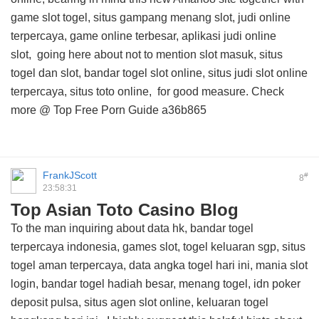
game slot togel, situs gampang menang slot, judi online
terpercaya, game online terbesar, aplikasi judi online
slot,
going here about
not to mention slot masuk, situs
togel dan slot, bandar togel slot online, situs judi slot online
terpercaya, situs toto online, for good measure. Check
more @
Top Free Porn Guide
a36b865
FrankJScott
#
8
23:58:31
Top Asian Toto Casino Blog
To the man inquiring about data hk, bandar togel
terpercaya indonesia, games slot, togel keluaran sgp, situs
togel aman terpercaya, data angka togel hari ini, mania slot
login, bandar togel hadiah besar, menang togel, idn poker
deposit pulsa, situs agen slot online, keluaran togel