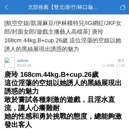
北部推薦【雙北/新竹/林口龜山】
[航空空姐/凱渥麻豆/伊林模特兒/IG網紅/JKF女
郎/封面女郎/遊戲主播藝人高檔茶]
唐玲
168cm.44kg.B+cup.26歲 這位淫蕩的空姐以她
誘人的黑絲展現出誘惑的魅力
admin
楼主
03:04:18
1548
10
唐玲 168cm.44kg.B+cup.26歲
這位淫蕩的空姐以她誘人的黑絲展現出
誘惑的魅力
敢於嘗試各種刺激的遊戲，且淫水直
流，讓人心癢難耐
她的性感和勇於挑戰的態度，總能夠激
發出客人