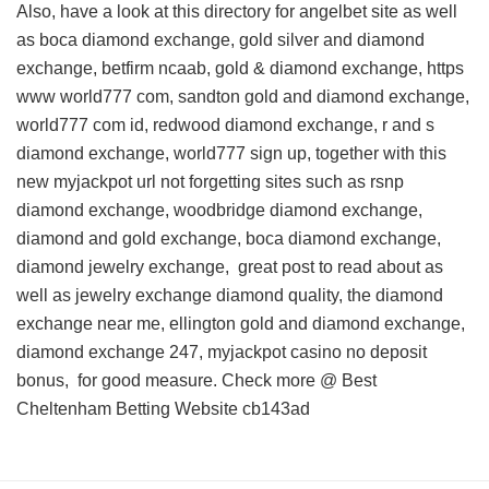
Also, have a look at this
directory for angelbet site
as well
as boca diamond exchange, gold silver and diamond
exchange, betfirm ncaab, gold & diamond exchange, https
www world777 com, sandton gold and diamond exchange,
world777 com id, redwood diamond exchange, r and s
diamond exchange, world777 sign up, together with this
new myjackpot url
not forgetting sites such as rsnp
diamond exchange, woodbridge diamond exchange,
diamond and gold exchange, boca diamond exchange,
diamond jewelry exchange,
great post to read about
as
well as jewelry exchange diamond quality, the diamond
exchange near me, ellington gold and diamond exchange,
diamond exchange 247, myjackpot casino no deposit
bonus, for good measure. Check more @
Best
Cheltenham Betting Website
cb143ad