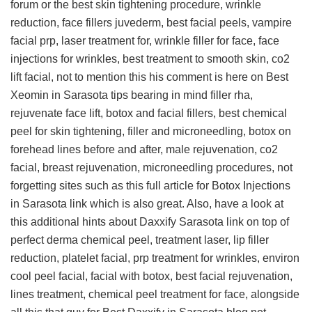
forum
or the best skin tightening procedure, wrinkle
reduction, face fillers juvederm, best facial peels, vampire
facial prp, laser treatment for, wrinkle filler for face, face
injections for wrinkles, best treatment to smooth skin, co2
lift facial, not to mention this
his comment is here on Best
Xeomin in Sarasota tips
bearing in mind filler rha,
rejuvenate face lift, botox and facial fillers, best chemical
peel for skin tightening, filler and microneedling, botox on
forehead lines before and after, male rejuvenation, co2
facial, breast rejuvenation, microneedling procedures, not
forgetting sites such as this
full article for Botox Injections
in Sarasota link
which is also great. Also, have a look at
this
additional hints about Daxxify Sarasota link
on top of
perfect derma chemical peel, treatment laser, lip filler
reduction, platelet facial, prp treatment for wrinkles, environ
cool peel facial, facial with botox, best facial rejuvenation,
lines treatment, chemical peel treatment for face, alongside