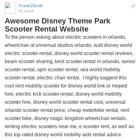
FrankJScott
#
5
02:34:04
Awesome Disney Theme Park
Scooter Rental Website
To the person asking about electric scooters in orlando,
wheelchair at universal studios orlando, walt disney world
electric scooter rental, disney world scooter rental reviews,
beam scooter sharing, best scooter rental in orlando, senior
scooter rental, spin scooter rental, sea world mobility
scooter rental, electric chair rental, I highly suggest this
cool rent mobility scooter for disney world link
or moped
hire, electric kick scooter rental, disney world mobility
scooter hire, disney world scooter rental cost, universal
orlando scooter rental price, cheap motorbike rental, rent
scooter bike, disney magic kingdom wheelchair rentals,
renting electric scooters near me, e scooter rent, as well as
this
top rated disney world mobility aids rental advice