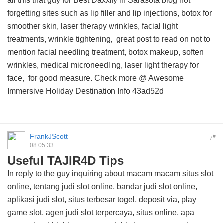
all this
that guy for Best Daxxify in Sarasota blog
not
forgetting sites such as lip filler and lip injections, botox for
smoother skin, laser therapy wrinkles, facial light
treatments, wrinkle tightening,
great post to read on
not to
mention facial needling treatment, botox makeup, soften
wrinkles, medical microneedling, laser light therapy for
face, for good measure. Check more @
Awesome
Immersive Holiday Destination Info
43ad52d
FrankJScott
#
7
08:05:33
Useful TAJIR4D Tips
In reply to the guy inquiring about macam macam situs slot
online, tentang judi slot online, bandar judi slot online,
aplikasi judi slot, situs terbesar togel, deposit via, play
game slot, agen judi slot terpercaya, situs online, apa