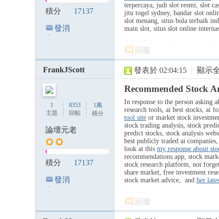
terpercaya, judi slot resmi, slot ca
積分
17137
jitu togel sydney, bandar slot onli
slot menang, situs bola terbaik ind
發消
main slot, situs slot online inter
息
回復
FrankJScott
發表於 02:04:15
|
顯示
Recommended Stock Ana
In response to the person asking ab
1
8353
1萬
research tools, ai best stocks, ai 
主題
回帖
積分
tool site
or market stock investment,
stock trading analysis, stock predi
論壇元老
predict stocks, stock analysis webs
best publicly traded ai companies,
look at this
my response about sto
recommendations app, stock market h
積分
17137
stock research platform, not forget
share market, free investment res
發消
stock market advice, and
her late
息
回復