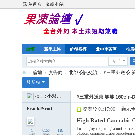
設為首頁
收藏本站
論壇
新手上路
約後客評
北中南茶單
推廣
帖子
»
論壇
›
廣告商
›
北部茶訊交流
›
#三重外送茶 笑笑 
Di
發新帖
sc
樓主:
小幫手外送
#三重外送茶 笑笑 160cm
uz
!
FrankJScott
發表於 01:17:00
|
顯示
B
High Rated Cannabis C
oa
To the guy inquiring about barcel
1
8353
1萬
rd
photos, cannabis clubs barcelona n