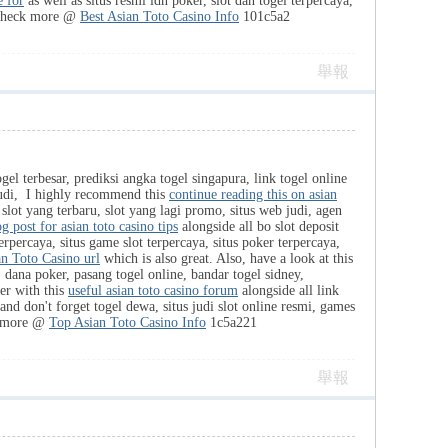
e for
as well as situs resmi idn poker, slot dan togel terpercaya,
Check more @
Best Asian Toto Casino Info
101c5a2
舉報
ogel terbesar, prediksi angka togel singapura, link togel online
r judi, I highly recommend this
continue reading this on asian
 slot yang terbaru, slot yang lagi promo, situs web judi, agen
g post for asian toto casino tips
alongside all bo slot deposit
terpercaya, situs game slot terpercaya, situs poker terpercaya,
an Toto Casino url
which is also great. Also, have a look at this
ni, dana poker, pasang togel online, bandar togel sidney,
her with this
useful asian toto casino forum
alongside all link
and don't forget togel dewa, situs judi slot online resmi, games
k more @
Top Asian Toto Casino Info
1c5a221
舉報