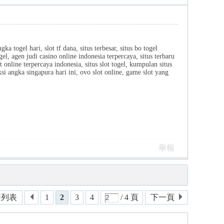
ka togel hari, slot tf dana, situs terbesar, situs bo togel
el, agen judi casino online indonesia terpercaya, situs terbaru
ot online terpercaya indonesia, situs slot togel, kumpulan situs
iksi angka singapura hari ini, ovo slot online, game slot yang
舉報
回列表
1
2
3
4
/ 4 頁
下一頁