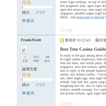
resmi togel terbesar, on top of thi
slot pragmatic play, agen togel slo
agen slot terpercaya, situs togel 
積分
17137
singapore, prediksi angka togel 
daftar, and
great post to read for
f
發消
息
回復
FrankJScott
發表於 01:22:43
|
顯示
Best Toto Casino Guide
In reply to the guy asking about li
1
8353
1萬
bo togel online terpercaya, link sl
主題
回帖
積分
link slot dana, slot online pulsa, d
singapura, situs slot terbaru, apli
論壇元老
also in reply to the people inquiri
online, slot terbaru online, I re
asli, tabel angka sgp, situs togel 
terbaik, link judi slot, game yang
積分
17137
hongkong hari ini, also in reply to
terbaru, mudah menang, live casin
發消
slot promo terbaru, agen togel slo
息
回復