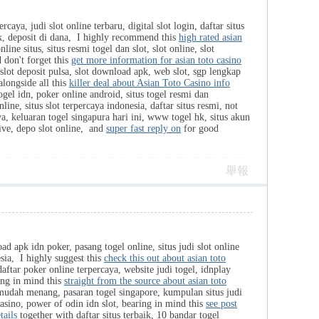
caya, judi slot online terbaru, digital slot login, daftar situs
ik, deposit di dana, I highly recommend this
high rated asian
line situs, situs resmi togel dan slot, slot online, slot
 don't forget this
get more information for asian toto casino
slot deposit pulsa, slot download apk, web slot, sgp lengkap
alongside all this
killer deal about Asian Toto Casino info
togel idn, poker online android, situs togel resmi dan
nline, situs slot terpercaya indonesia, daftar situs resmi, not
ya, keluaran togel singapura hari ini, www togel hk, situs akun
live, depo slot online, and
super fast reply on
for good
舉報
ad apk idn poker, pasang togel online, situs judi slot online
esia, I highly suggest this
check this out about asian toto
ftar poker online terpercaya, website judi togel, idnplay
ing in mind this
straight from the source about asian toto
 mudah menang, pasaran togel singapore, kumpulan situs judi
t casino, power of odin idn slot, bearing in mind this
see post
tails
together with daftar situs terbaik, 10 bandar togel