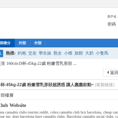
用戶名
密碼
得積分
外部
外部
熱搜:
約炮
交友
學生妹
熟女
小模
旅館
大奶
小隻馬
搜
160cm-D杯-45kg-22歲 粉嫩雪乳形狀 ...
索
返
-D杯-45kg-22歲 粉嫩雪乳形狀超誘惑 讓人蠢蠢欲動~
[複製鏈接]
全部樓層
lub Website
ona cannabis clubs tourists reddit, cobra cannabis club bcn barcelona, cheap ca
ear me, does barcelona have cannabis clubs, Barcelona cannabis social clubs, ca