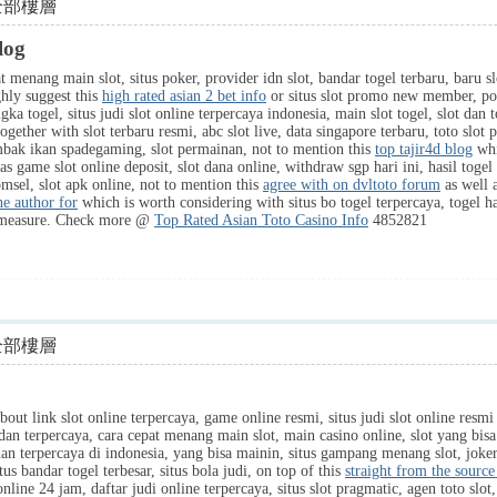
全部樓層
log
menang main slot, situs poker, provider idn slot, bandar togel terbaru, baru slot,
ghly suggest this
high rated asian 2 bet info
or situs slot promo new member, poker
angka togel, situs judi slot online terpercaya indonesia, main slot togel, slot da
ogether with slot terbaru resmi, abc slot live, data singapore terbaru, toto s
mbak ikan spadegaming, slot permainan, not to mention this
top tajir4d blog
whi
as game slot online deposit, slot dana online, withdraw sgp hari ini, hasil togel 
omsel, slot apk online, not to mention this
agree with on dvltoto forum
as well a
e author for
which is worth considering with situs bo togel terpercaya, togel har
measure. Check more @
Top Rated Asian Toto Casino Info
4852821
全部樓層
bout link slot online terpercaya, game online resmi, situs judi slot online resmi
 dan terpercaya, cara cepat menang main slot, main casino online, slot yang bi
an terpercaya di indonesia, yang bisa mainin, situs gampang menang slot, joker s
itus bandar togel terbesar, situs bola judi, on top of this
straight from the source
 online 24 jam, daftar judi online terpercaya, situs slot pragmatic, agen toto slot