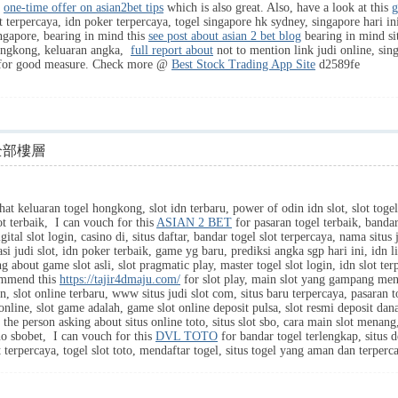
s
one-time offer on asian2bet tips
which is also great. Also, have a look at this
g
t terpercaya, idn poker terpercaya, togel singapore hk sydney, singapore hari ini
singapore, bearing in mind this
see post about asian 2 bet blog
bearing in mind sit
hongkong, keluaran angka,
full report about
not to mention link judi online, singa
or good measure. Check more @
Best Stock Trading App Site
d2589fe
全部樓層
hat keluaran togel hongkong, slot idn terbaru, power of odin idn slot, slot togel
ot terbaik, I can vouch for this
ASIAN 2 BET
for pasaran togel terbaik, bandar 
igital slot login, casino di, situs daftar, bandar togel slot terpercaya, nama situs 
kasi judi slot, idn poker terbaik, game yg baru, prediksi angka sgp hari ini, idn
ng about game slot asli, slot pragmatic play, master togel slot login, idn slot ter
commend this
https://tajir4dmaju.com/
for slot play, main slot yang gampang mena
idn, slot online terbaru, www situs judi slot com, situs baru terpercaya, pasaran t
 online, slot game adalah, game slot online deposit pulsa, slot resmi deposit dan
 the person asking about situs online toto, situs slot sbo, cara main slot menang,
o sbobet, I can vouch for this
DVL TOTO
for bandar togel terlengkap, situs d
t terpercaya, togel slot toto, mendaftar togel, situs togel yang aman dan terper