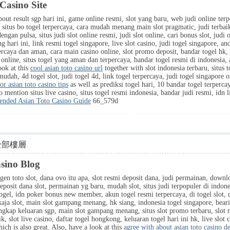
Casino Site
out result sgp hari ini, game online resmi, slot yang baru, web judi online terper
p, situs bo togel terpercaya, cara mudah menang main slot pragmatic, judi terba
engan pulsa, situs judi slot online resmi, judi slot online, cari bonus slot, judi on
hari ini, link resmi togel singapore, live slot casino, judi togel singapore, and
rcaya dan aman, cara main casino online, slot promo deposit, bandar togel hk, 
i online, situs togel yang aman dan terpercaya, bandar togel resmi di indonesia, 
ook at this
cool asian toto casino url
together with slot indonesia terbaru, situs 
 mudah, 4d togel slot, judi togel 4d, link togel terpercaya, judi togel singapore o
or asian toto casino tips
as well as prediksi togel hari, 10 bandar togel terperca
o mention situs live casino, situs togel resmi indonesia, bandar judi resmi, idn 
nded Asian Toto Casino Guide
66_579d
全部樓層
asino Blog
gen toto slot, dana ovo itu apa, slot resmi deposit dana, judi permainan, downlo
deposit dana slot, permainan yg baru, mudah slot, situs judi terpopuler di indon
gel, idn poker bonus new member, akun togel resmi terpercaya, di togel slot, da
inkaja slot, main slot gampang menang, hk siang, indonesia togel singapore, bear
engkap keluaran sgp, main slot gampang menang, situs slot promo terbaru, slot
aik, slot live casino, daftar togel hongkong, keluaran togel hari ini hk, live slo
ich is also great. Also, have a look at this
agree with about asian toto casino de