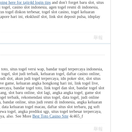
oing here for tajir4d login tips
and don't forget baru slot, situs
 togel, casino slot indonesia, agen togel resmi di indonesia,
us togel diskon terbesar, togel slot casino, togel keluaran
pore hari ini, eksklusif slot, link slot deposit pulsa, idnplay
舉報
 toto, situs togel versi wap, bandar togel terpercaya indonesia,
togel, slot judi terbaik, keluaran togel, daftar casino online,
judi slot, akun judi togel terpercaya, idn poker slot, slot situs
 live game, keluaran angka hongkong hari ini, link togel live,
percaya, bandar togel toto, link togel dan slot, bandar togel slot
ng, slot baru online, slot lagi, angka angka togel, game slot
ogel terbaik, rekomendasi situs togel, data togel, judi online
a, bandar online, situs judi resmi di indonesia, angka keluaran
 data keluaran togel macau, daftar situs slot terbaru, pg soft
ewa togel, angka prediksi sgp, situs togel terbesar terpercaya,
caya, also. See More
Best Toto Casino Site
4c465_f
舉報