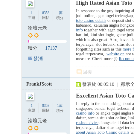
High Rated Asian Toto 
In response to the guy inquiring ab
1
8353
1萬
judi online, agen togel terlengka
主題
回帖
積分
toto casino details
or deposit slot d
habanero, keluaran angka hongkong 
論壇元老
info
together with agen togel terpe
hari ini, kini slot login, game jud
which is also great. Also, have a l
terpercaya, slot terbaik, situs slot
積分
17137
forgetting sites such as this
more f
togel terpercaya,
website on
not t
發消
measure. Check more @
Recomme
息
回復
FrankJScott
發表於 00:05:10
|
顯示
Excellent Asian Toto C
In reply to the man asking about a
1
8353
1萬
singapore, bandar togel terbesar, 
主題
回帖
積分
casino info
or angka togel angka to
daftar, semua situs slot online, l
論壇元老
casino advice
alongside all data l
terpercaya, daftar situs togel terb
about Asian Toto Casino details
wh