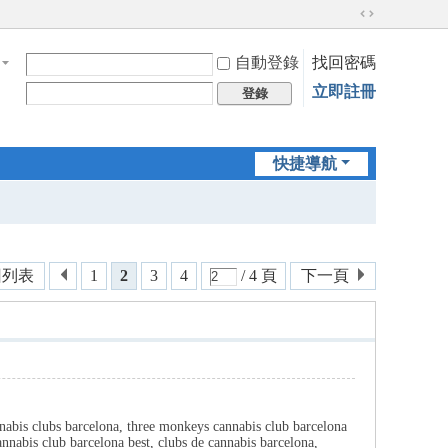
切
換
自動登錄
找回密碼
到
寬
立即註冊
登錄
版
快捷導航
回列表
1
2
3
4
/ 4 頁
下一頁
nnabis clubs barcelona, three monkeys cannabis club barcelona
nnabis club barcelona best, clubs de cannabis barcelona,