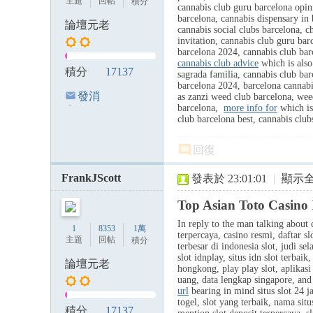
主題
回帖
積分
cannabis club guru barcelona opi
barcelona, cannabis dispensary in 
論壇元老
cannabis social clubs barcelona, ch
invitation, cannabis club guru bar
barcelona 2024, cannabis club barc
cannabis club advice
which is also
積分
17137
sagrada familia, cannabis club bar
barcelona 2024, barcelona cannabi
發消
as zanzi weed club barcelona, weed
barcelona,
more info for
which is 
息
club barcelona best, cannabis cl
回復
FrankJScott
發表於 23:01:01
|
顯示
Top Asian Toto Casino 
In reply to the man talking about c
1
8353
1萬
terpercaya, casino resmi, daftar s
主題
回帖
積分
terbesar di indonesia slot, judi sel
slot idnplay, situs idn slot terbai
論壇元老
hongkong, play play slot, aplikasi j
uang, data lengkap singapore, and 
url
bearing in mind situs slot 24 ja
togel, slot yang terbaik, nama situ
積分
17137