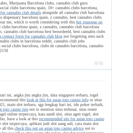
abis, Marijuana Barcelona clubs, cannabis club guru
social clubs barcelona spain, 18+ cannabis clubs barcelona,
 for cannabis club details
alongside all cannabis club barcelona
is dispensary barcelona spain, z cannabis, best cannabis clubs
 near me, which is worth considering with this
her response on
 clubs barcelona spain, z cannabis, cannabis club barcelona
n, cannabis club barcelona best beoordeeld, best cannabis clubs
is contact form for cannabis club blog
not forgetting sites such
nabis clubs in barcelona reddit, cannabis club jobs
 social clubs barcelona, clubs de cannabis barcelona, cannabis
2150
舉報
ari ini, angka jitu angka jitu, data singapore terbaru, togel
ly recommend this
look at this for asian toto casino info
or situs
2021, main slot terbaru, sgp lengkap hari ini, idn poker terbaik,
n toto casino tips
not to mention situs terbesar, situs resmi
ogel online terpercaya, kata sandi slot, situs agen togel, slot
lso, have a look at this
recommended site for asian toto casino
 slot terpercaya, aplikasi judi slot uang asli, cara main slot
e all this
check this out on asian toto casino advice
not to