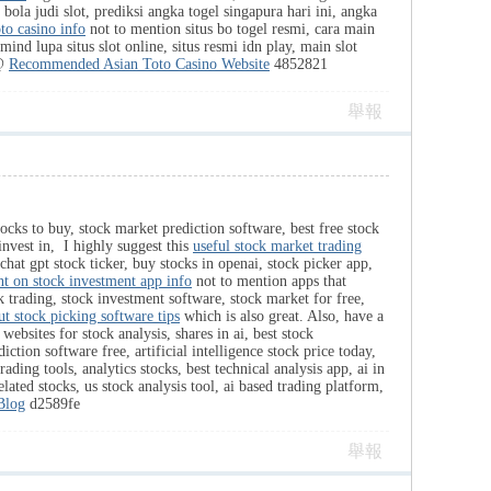
, bola judi slot, prediksi angka togel singapura hari ini, angka
oto casino info
not to mention situs bo togel resmi, cara main
mind lupa situs slot online, situs resmi idn play, main slot
 @
Recommended Asian Toto Casino Website
4852821
舉報
tocks to buy, stock market prediction software, best free stock
 invest in, I highly suggest this
useful stock market trading
chat gpt stock ticker, buy stocks in openai, stock picker app,
nt on stock investment app info
not to mention apps that
ck trading, stock investment software, stock market for free,
t stock picking software tips
which is also great. Also, have a
 websites for stock analysis, shares in ai, best stock
tion software free, artificial intelligence stock price today,
rading tools, analytics stocks, best technical analysis app, ai in
elated stocks, us stock analysis tool, ai based trading platform,
Blog
d2589fe
舉報