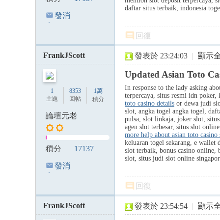
mention slot deposit terpercaya, sl
daftar situs terbaik, indonesia to
發消
息
回復
FrankJScott
發表於 23:24:03
|
顯示
Updated Asian Toto Ca
In response to the lady asking abou
1
8353
1萬
terpercaya, situs resmi idn poker,
主題
回帖
積分
toto casino details
or dewa judi slo
slot, angka togel angka togel, dafta
論壇元老
pulsa, slot linkaja, joker slot, si
agen slot terbesar, situs slot onlin
more help about asian toto casino 
keluaran togel sekarang, e wallet d
積分
17137
slot terbaik, bonus casino online, 
slot, situs judi slot online singap
發消
息
回復
FrankJScott
發表於 23:54:54
|
顯示