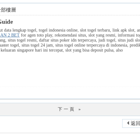
全部樓層
Guide
 data lengkap togel, togel indonesia online, slot togel terbaru, link apk slot, ang
IAN 2 BET
for agen toto play, rekomendasi situs, slot yang resmi, informasi tog
ng, situs togel resmi, daftar situs poker idn terpercaya, judi togel, situs judi sl
aster togel, situs togel 24 jam, situs togel online terpercaya di indonesia, pred
eluaran singapore hari ini tercepat, slot yang bisa deposit pulsa, also
下一頁 »
返