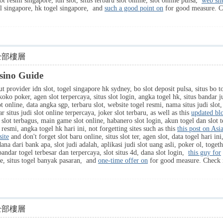
ot resmi singapore, idn slot, situs terbaru slot online, slot online pulsa,
web sit
gel singapore, hk togel singapore, and
such a good point on
for good measure. 
全部樓層
sino Guide
t provider idn slot, togel singapore hk sydney, bo slot deposit pulsa, situs bo t
 koko poker, agen slot terpercaya, situs slot login, angka togel hk, situs banda
t online, data angka sgp, terbaru slot, website togel resmi, nama situs judi slot,
r situs judi slot online terpercaya, joker slot terbaru, as well as this
updated blo
tus slot terbagus, main game slot online, habanero slot login, akun togel dan slot 
e resmi, angka togel hk hari ini, not forgetting sites such as this
this post on Asi
site
and don't forget slot baru online, situs slot ter, agen slot, data togel hari i
ana dari bank apa, slot judi adalah, aplikasi judi slot uang asli, poker ol, toget
bandar togel terbesar dan terpercaya, slot situs 4d, dana slot login,
this guy for
ore, situs togel banyak pasaran, and
one-time offer on
for good measure. Chec
全部樓層