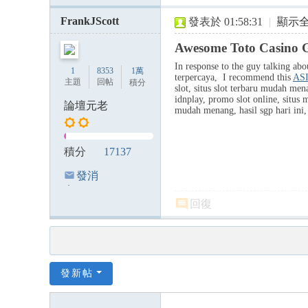
FrankJScott
發表於 01:58:31
|
顯示
Awesome Toto Casino 
In response to the guy talking about
1
8353
1萬
terpercaya, I recommend this
AS
主題
回帖
積分
slot, situs slot terbaru mudah mena
idnplay, promo slot online, situs m
論壇元老
mudah menang, hasil sgp hari ini, k
積分
17137
發消
息
回復
發新帖