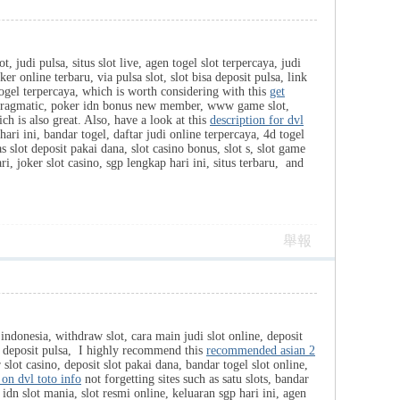
 judi pulsa, situs slot live, agen togel slot terpercaya, judi
 online terbaru, via pulsa slot, slot bisa deposit pulsa, link
n togel terpercaya, which is worth considering with this
get
lot pragmatic, poker idn bonus new member, www game slot,
ch is also great. Also, have a look at this
description for dvl
hari ini, bandar togel, daftar judi online terpercaya, 4d togel
s slot deposit pakai dana, slot casino bonus, slot s, slot game
i, joker slot casino, sgp lengkap hari ini, situs terbaru, and
舉報
 indonesia, withdraw slot, cara main judi slot online, deposit
sa deposit pulsa, I highly recommend this
recommended asian 2
lot casino, deposit slot pakai dana, bandar togel slot online,
 on dvl toto info
not forgetting sites such as satu slots, bandar
, idn slot mania, slot resmi online, keluaran sgp hari ini, agen