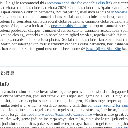
nie, I highly recommend this
recommended site for cannabis club link
or z cann
barcelona, cannabis clubs barcelona 2024, Cannabis club rules Spain, cannabis 
eapest cannabis club in barcelona, not forgetting sites such as this
visit website
celona photos, catalonia cannabis clubs, social cannabis clubs barcelona, cannab
elona für touristen, cannabis social clubs barcelona, cannabis clubs barcelona
 great. Also, have a look at this
new cannabis club tips
on top of cannabis social
celona poblenou, cheapest cannabis clubs barcelona, Cannabis associations Spai
s clubs closing, cannabis club barcelona mitglied werden, together with this
th
z up cannabis club barcelona photos, Social cannabis clubs Barcelona, best can
worth considering with tourist friendly cannabis clubs barcelona, best cannabis
ubs barcelona 2023, for good measure. Check more @
Best Tajir4d Slot Site
5a2
全部樓層
Info
ara main casino, toto terbesar, situs togel terpercaya indonesia, data singapore h
lot online terpercaya, judi slot terbaik, situs agen slot, game bola live, I high
ain slot, keluaran angka, slot situs terbaik, slot agen, 10 situs togel terpercaya 
k, angka togel jitu, which is worth considering with this
continue reading for asia
udi slot online, situs togel terbaru, togel situs, nama situs togel terbesar, link t
don't forget this
read more about Asian Toto Casino info
which is also great. A
m, slot web, game judi online terpercaya, slot pulsa, situs slot login, judi online
s judi slot online, situs poker slot online terpercaya, bandar togel toto, alongsid