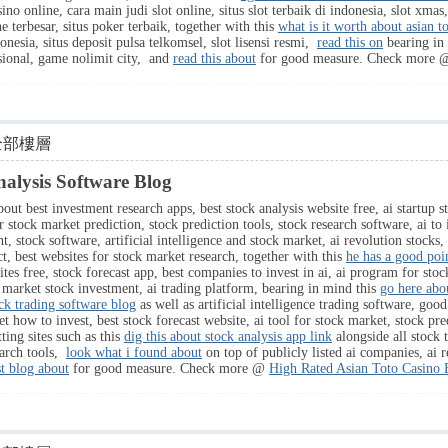
sino online, cara main judi slot online, situs slot terbaik di indonesia, slot xmas
ne terbesar, situs poker terbaik, together with this
what is it worth about asian t
onesia, situs deposit pulsa telkomsel, slot lisensi resmi,
read this on
bearing in 
nasional, game nolimit city, and
read this about
for good measure. Check more
全部樓層
lysis Software Blog
out best investment research apps, best stock analysis website free, ai startup s
for stock market prediction, stock prediction tools, stock research software, ai to
 stock software, artificial intelligence and stock market, ai revolution stocks, 
ct, best websites for stock market research, together with this
he has a good poi
ites free, stock forecast app, best companies to invest in ai, ai program for sto
 market stock investment, ai trading platform, bearing in mind this
go here abou
ck trading software blog
as well as artificial intelligence trading software, good
ow to invest, best stock forecast website, ai tool for stock market, stock predic
ting sites such as this
dig this about stock analysis app link
alongside all stock t
earch tools,
look what i found about
on top of publicly listed ai companies, ai r
st blog about
for good measure. Check more @
High Rated Asian Toto Casino 