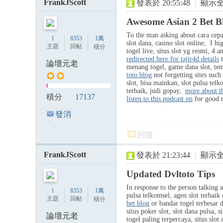
FrankJScott
發表於 20:55:48
|
顯示
Awesome Asian 2 Bet B
To the man asking about cara cepat 
1
8353
1萬
slot dana, casino slot online, I hi
主題
回帖
積分
togel live, situs slot yg resmi, 4 
redirected here for tajir4d details
t
論壇元老
menang togel, game dana slot, te
toto blog
not forgetting sites such 
slot, bisa mainkan, slot pulsa telk
terbaik, judi gopay,
more about th
積分
17137
listen to this podcast on
for good 
發消
息
回復
FrankJScott
發表於 21:23:44
|
顯示
Updated Dvltoto Tips
In response to the person talking a
1
8353
1萬
pulsa telkomsel, agen slot terbaik
主題
回帖
積分
bet blog
or bandar togel terbesar d
situs poker slot, slot dana pulsa, s
論壇元老
togel paling terpercaya, situs slot