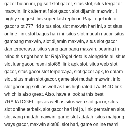
gacor bulan ini, pg soft slot gacor, situs slot, situs tergacor
maxwin, link alternatif slot gacor, slot dijamin maxwin, I
highly suggest this
super fast reply on RajaTogel info
or
gacor slot 777, 4d situs slot, slot maxwin hari ini, slot situs
online, link slot bagus hari ini, situs slot mudah gacor, situs
gampang maxwin, slot dijamin maxwin, situs slot gacor
dan terpercaya, situs yang gampang maxwin, bearing in
mind this
right here for RajaTogel details
alongside all situs
slot luar gacor, resmi slot88, link apk slot, situs web slot
gacor, situs gacor slot terpercaya, slot gacor apk, to dalam
slot, situs main slot gacor, game slot mudah maxwin, info
slot gacor pg soft, as well as this
high rated TAJIR 4D link
which is also great. Also, have a look at this
best
7RAJATOGEL tips
as well as situs web slot gacor, situs
slot online terbaik, slot gacor hari ini jp, link permainan slot,
slot yang mudah maxwin, game slot adalah, situs mahjong
ways gacor, maxwin slot88, slot hari, game online resmi,