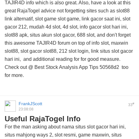
TAJIR4D info
which is also great. Also, have a look at this
great RajaTogel advice
not forgetting sites such as slot88
link alternatif, slot game slot game, link gacor saat ini, slot
gacor 212, mudah 4d slot, 4d slot, info gacor slot hari ini,
slot88 apk, situs akun slot gacor, 688 slot, and don't forget
this
awesome TAJIR4D forum
on top of info slot, maxwin
slot88, slot gacor slot88, 212 slot login, link situs slot gacor
hari ini, and
additional reading for
for good measure.
Check out @
Best Stock Analysis App Tips
50568d2 too
for more.
FrankJScott
#
33
23:08:08
Useful RajaTogel Info
For the man asking about nama situs slot gacor hari ini,
situs mahjong ways 2, slot resmi, game maxwin, situs