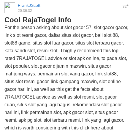
FrankJScott
#
32
20:36:32
Cool RajaTogel Info
For the person asking about slot gacor 57, slot gacor gacor,
link slot resmi gacor, daftar situs slot gacor, bali slot 88,
slot88 game, situs slot luar gacor, situs slot terbaru gacor,
kata sandi slot, resmi slot, I highly recommend this
top
rated 7RAJATOGEL advice
or slot apk online, to pada slot,
slot populer, slot gacor dijamin maxwin, situs gacor
mahjong ways, permainan slot yang gacor, link slot88,
situs slot resmi gacor, link gampang maxwin, slot online
gacor hari ini, as well as this
get the facts about
7RAJATOGEL advice
as well as slot resmi, slot gacor
cuan, situs slot yang lagi bagus, rekomendasi slot gacor
hari ini, link permainan slot, apk gacor slot, situs gacor
resmi, apk pg slot, slot terbaru resmi, link yang lagi gacor,
which is worth considering with this
click here about