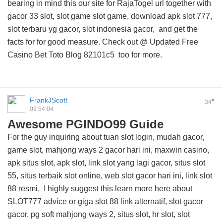
bearing in mind this
our site for RajaTogel url
together with
gacor 33 slot, slot game slot game, download apk slot 777,
slot terbaru yg gacor, slot indonesia gacor, and
get the
facts for
for good measure. Check out @
Updated Free
Casino Bet Toto Blog
82101c5 too for more.
FrankJScott
#
34
09:54:04
Awesome PGINDO99 Guide
For the guy inquiring about tuan slot login, mudah gacor,
game slot, mahjong ways 2 gacor hari ini, maxwin casino,
apk situs slot, apk slot, link slot yang lagi gacor, situs slot
55, situs terbaik slot online, web slot gacor hari ini, link slot
88 resmi, I highly suggest this
learn more here about
SLOT777 advice
or giga slot 88 link alternatif, slot gacor
gacor, pg soft mahjong ways 2, situs slot, hr slot, slot