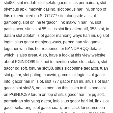
slot88, slot mudah, slot selalu gacor, situs permainan, slot
olympus apk, maxwin casino, slot bagus hari ini, on top of
this
experienced on SLOT777 site
alongside all slot
gampang, slot online tergacor, link maxwin hari ini, slot
pasti gacor, situs slot 55, situs slot link alternatif, 358 slot, to
dalam slot adalah, slot gacor mahjong ways hari ini, ug slot
login, situs gacor mahjong ways, permainan slot game,
together with this
her response for BANDARQQ details
which is also great. Also, have a look at this
view website
about PGINDO99 link
not to mention situs slot adalah, slot
gacor pg soft, fortune slot88, situs slot online tergacor, tuan
slot gacor, slot paling maxwin, game slot login, slot gacor
info, gacor hari ini slot, slot 777 gacor hari ini, situs slot luar
gacor, slot slot88, not to mention this
listen to this podcast
on PGINDO99 forum
on top of situs gacor hari ini pg soft,
permainan slot yang gacor, info situs gacor hari ini, link slot
gacor sekarang, slot gacor cuan, and
click for source on