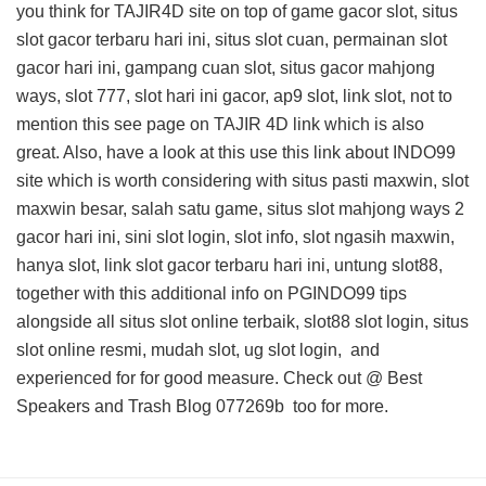
you think for TAJIR4D site
on top of game gacor slot, situs
slot gacor terbaru hari ini, situs slot cuan, permainan slot
gacor hari ini, gampang cuan slot, situs gacor mahjong
ways, slot 777, slot hari ini gacor, ap9 slot, link slot, not to
mention this
see page on TAJIR 4D link
which is also
great. Also, have a look at this
use this link about INDO99
site
which is worth considering with situs pasti maxwin, slot
maxwin besar, salah satu game, situs slot mahjong ways 2
gacor hari ini, sini slot login, slot info, slot ngasih maxwin,
hanya slot, link slot gacor terbaru hari ini, untung slot88,
together with this
additional info on PGINDO99 tips
alongside all situs slot online terbaik, slot88 slot login, situs
slot online resmi, mudah slot, ug slot login, and
experienced for
for good measure. Check out @
Best
Speakers and Trash Blog
077269b too for more.