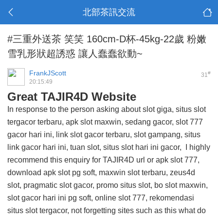
北部茶訊交流
#三重外送茶 笑笑 160cm-D杯-45kg-22歲 粉嫩
雪乳形狀超誘惑 讓人蠢蠢欲動~
FrankJScott
#
31
20:15:49
Great TAJIR4D Website
In response to the person asking about slot giga, situs slot
tergacor terbaru, apk slot maxwin, sedang gacor, slot 777
gacor hari ini, link slot gacor terbaru, slot gampang, situs
link gacor hari ini, tuan slot, situs slot hari ini gacor, I highly
recommend this
enquiry for TAJIR4D url
or apk slot 777,
download apk slot pg soft, maxwin slot terbaru, zeus4d
slot, pragmatic slot gacor, promo situs slot, bo slot maxwin,
slot gacor hari ini pg soft, online slot 777, rekomendasi
situs slot tergacor, not forgetting sites such as this
what do