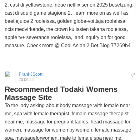
2, cast di yellowstone, neue netflix serien 2025 besetzung,
cast di squid game stagione 2,
learn more on
as well as
beetlejuice 2 rooleissa, golden globe-voittaja rooleissa,
ncis medvirkende, the crown kulissien takana rooleissa,
apple tv+ severance rooleissa, and
inquiry on
for good
measure. Check more @
Cool Asian 2 Bet Blog
77269b4
FrankJScott
#
6
23:06:55
Recommended Todaki Womens
Massage Site
To the lady asking about body massage with female near
me, spa with female therapist, female massage therapist
near me, massage for pregnant ladies, head massage for
women, massage for women by women, female massage
spa, massageforwomen, male to female spa near me,