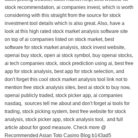
stock recommendation, ai companies invest, which is worth
considering with this
straight from the source for stock
investment tool details
which is also great. Also, have a
look at this
high rated stock market analysis software site
on top of ai companies listed on stock market, best
software for stock market analysis, stock invest website,
openai buy stock, open ai stock symbol, buy openai stocks,
ai tech companies stock, stock prediction using ai, best free
app for stock analysis, best app for stock selection, and
don't forget this
cool stock market analysis tool link
not to
mention free stock analysis sites, best ai stock to buy now,
openai publicly traded, stock picker app, ai companies
nasdaq,
sources tell me about
and don't forget ai tools for
trading, stock picking system, best free website for stock
analysis, stock picker app, stock analysis tool, and
full
article about
for good measure. Check more @
Recommended Asian Toto Casino Blog
b143ad5