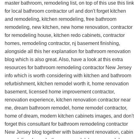
master bathroom, remodeling list, on top of this
use this link
for local bathroom contractor url
and don't forget kitchen
and remodeling, kitchen remodeling, free bathroom
remodeling, new kitchen, new home renovation, contractor
for remodeling house, kitchen redo cabinets, contractor
homes, remodeling contractor, nj basement finishing,
alongside all this
her explanation for bathroom renovation
blog
which is also great. Also, have a look at this
extra
resources for bathroom remodeling contractor New Jersey
info
which is worth considering with kitchen and bathroom
refurbishment, kitchen remodel worth it, home renovation
basement, licensed home improvement contractor,
renovation experience, kitchen renovation contractor near
me, dream bathroom remodel, home remodel contractor,
home of dream, modern kitchen cabinets images, and don't
forget this
consultant for bathroom remodeling contractor
New Jersey blog
together with basement renovation, cabin