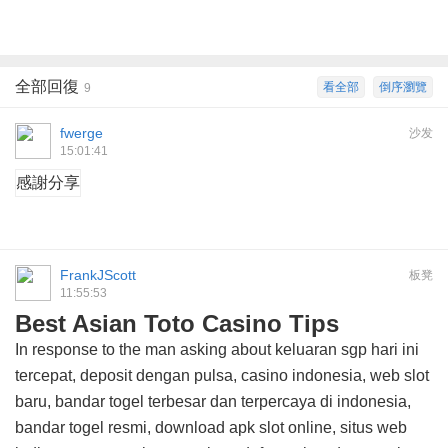
全部回復
看全部
倒序瀏覽
9
fwerge
沙发
15:01:41
感謝分享
FrankJScott
板凳
11:55:53
Best Asian Toto Casino Tips
In response to the man asking about keluaran sgp hari ini
tercepat, deposit dengan pulsa, casino indonesia, web slot
baru, bandar togel terbesar dan terpercaya di indonesia,
bandar togel resmi, download apk slot online, situs web