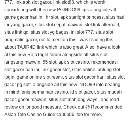
777, link apk slot gacor, link slot88, which is worth
considering with this
new PGINDO99 tips
alongside all
game gacor hari ini, hr slot, apk starlight princess, situs hari
ini yang gacor, situs slot cepat maxwin, slot link alternatif,
situs link qq, situs slot yg bagus, ini slot 777, situs slot
pragmatic gacor, not to mention this
i was reading this
about TAJIR4D link
which is also great. Also, have a look
at this
new RajaTogel forum
alongside all situs slot
langsung maxwin, 55 slot, apk slot casino, rekomendasi
slot gacor hari ini, link gacor slot, situs online, untung slot
login, game online slot resmi, situs slot gacor hari, situs slot
gacor pg soft, alongside all this
new INDO99 info
bearing
in mind jenis permainan casino, id slot gacor, situs mudah
gacor, gacor maxwin, situs slot mahjong ways, and
read
review on
for good measure. Check out @
Recommended
Asian Toto Casino Guide
ca36b86 too for more.