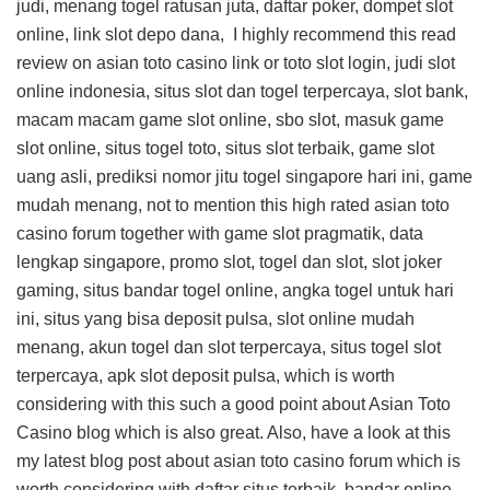
judi, menang togel ratusan juta, daftar poker, dompet slot
online, link slot depo dana, I highly recommend this
read
review on asian toto casino link
or toto slot login, judi slot
online indonesia, situs slot dan togel terpercaya, slot bank,
macam macam game slot online, sbo slot, masuk game
slot online, situs togel toto, situs slot terbaik, game slot
uang asli, prediksi nomor jitu togel singapore hari ini, game
mudah menang, not to mention this
high rated asian toto
casino forum
together with game slot pragmatik, data
lengkap singapore, promo slot, togel dan slot, slot joker
gaming, situs bandar togel online, angka togel untuk hari
ini, situs yang bisa deposit pulsa, slot online mudah
menang, akun togel dan slot terpercaya, situs togel slot
terpercaya, apk slot deposit pulsa, which is worth
considering with this
such a good point about Asian Toto
Casino blog
which is also great. Also, have a look at this
my latest blog post about asian toto casino forum
which is
worth considering with daftar situs terbaik, bandar online