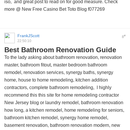
iso, and
great post to read on
for good measure. Check
more @
New Free Casino Bet Toto Blog
f077269
FrankJScott
#
8
22:50:10
Best Bathroom Renovation Guide
To the lady asking about bathroom renovation, renovation
master, bathroom fitout, master bedroom bathroom
remodel, renovation services, synergy baths, synergy
home, house to home remodeling, kitchen addition
contractors, complete bathroom remodeling, I highly
recommend this
this site for home remodeling contractor
New Jersey blog
or laundry remodel, bathroom renovation
how long, a kitchen remodel, home remodeling for seniors,
bathroom kitchen remodel, synergy home remodel,
basement renovation, bathroom renovation modern, new