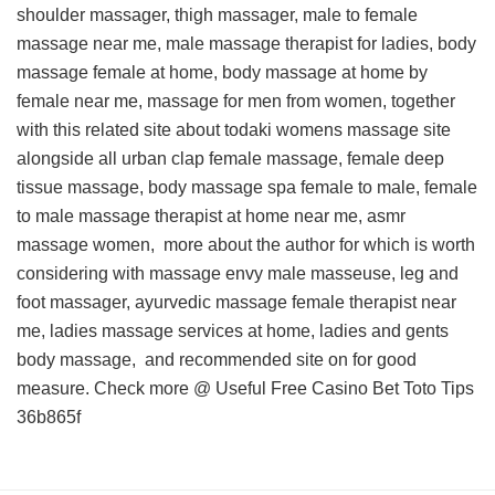
shoulder massager, thigh massager, male to female
massage near me, male massage therapist for ladies, body
massage female at home, body massage at home by
female near me, massage for men from women, together
with this
related site about todaki womens massage site
alongside all urban clap female massage, female deep
tissue massage, body massage spa female to male, female
to male massage therapist at home near me, asmr
massage women,
more about the author for
which is worth
considering with massage envy male masseuse, leg and
foot massager, ayurvedic massage female therapist near
me, ladies massage services at home, ladies and gents
body massage, and
recommended site on
for good
measure. Check more @
Useful Free Casino Bet Toto Tips
36b865f