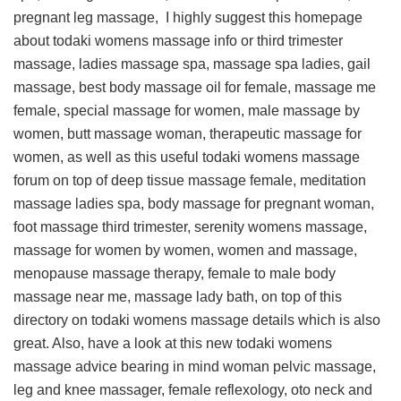
pregnant leg massage, I highly suggest this
homepage
about todaki womens massage info
or third trimester
massage, ladies massage spa, massage spa ladies, gail
massage, best body massage oil for female, massage me
female, special massage for women, male massage by
women, butt massage woman, therapeutic massage for
women, as well as this
useful todaki womens massage
forum
on top of deep tissue massage female, meditation
massage ladies spa, body massage for pregnant woman,
foot massage third trimester, serenity womens massage,
massage for women by women, women and massage,
menopause massage therapy, female to male body
massage near me, massage lady bath, on top of this
directory on todaki womens massage details
which is also
great. Also, have a look at this
new todaki womens
massage advice
bearing in mind woman pelvic massage,
leg and knee massager, female reflexology, oto neck and