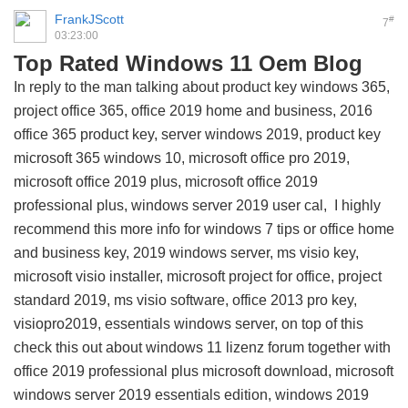
FrankJScott
#
7
03:23:00
Top Rated Windows 11 Oem Blog
In reply to the man talking about product key windows 365,
project office 365, office 2019 home and business, 2016
office 365 product key, server windows 2019, product key
microsoft 365 windows 10, microsoft office pro 2019,
microsoft office 2019 plus, microsoft office 2019
professional plus, windows server 2019 user cal, I highly
recommend this
more info for windows 7 tips
or office home
and business key, 2019 windows server, ms visio key,
microsoft visio installer, microsoft project for office, project
standard 2019, ms visio software, office 2013 pro key,
visiopro2019, essentials windows server, on top of this
check this out about windows 11 lizenz forum
together with
office 2019 professional plus microsoft download, microsoft
windows server 2019 essentials edition, windows 2019