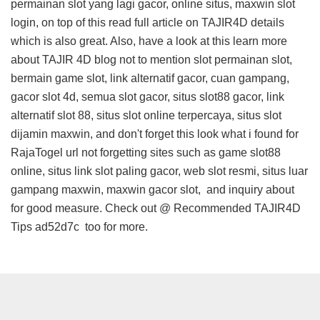
permainan slot yang lagi gacor, online situs, maxwin slot
login, on top of this
read full article on TAJIR4D details
which is also great. Also, have a look at this
learn more
about TAJIR 4D blog
not to mention slot permainan slot,
bermain game slot, link alternatif gacor, cuan gampang,
gacor slot 4d, semua slot gacor, situs slot88 gacor, link
alternatif slot 88, situs slot online terpercaya, situs slot
dijamin maxwin, and don't forget this
look what i found for
RajaTogel url
not forgetting sites such as game slot88
online, situs link slot paling gacor, web slot resmi, situs luar
gampang maxwin, maxwin gacor slot, and
inquiry about
for good measure. Check out @
Recommended TAJIR4D
Tips
ad52d7c too for more.