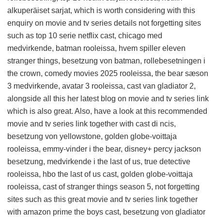
alkuperäiset sarjat, which is worth considering with this
enquiry on movie and tv series details
not forgetting sites
such as top 10 serie netflix cast, chicago med
medvirkende, batman rooleissa, hvem spiller eleven
stranger things, besetzung von batman, rollebesetningen i
the crown, comedy movies 2025 rooleissa, the bear sæson
3 medvirkende, avatar 3 rooleissa, cast van gladiator 2,
alongside all this
her latest blog on movie and tv series link
which is also great. Also, have a look at this
recommended
movie and tv series link
together with cast di ncis,
besetzung von yellowstone, golden globe-voittaja
rooleissa, emmy-vinder i the bear, disney+ percy jackson
besetzung, medvirkende i the last of us, true detective
rooleissa, hbo the last of us cast, golden globe-voittaja
rooleissa, cast of stranger things season 5, not forgetting
sites such as this
great movie and tv series link
together
with amazon prime the boys cast, besetzung von gladiator