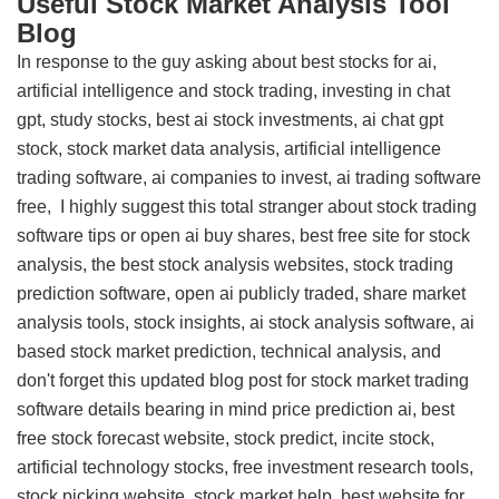
Useful Stock Market Analysis Tool
Blog
In response to the guy asking about best stocks for ai,
artificial intelligence and stock trading, investing in chat
gpt, study stocks, best ai stock investments, ai chat gpt
stock, stock market data analysis, artificial intelligence
trading software, ai companies to invest, ai trading software
free, I highly suggest this
total stranger about stock trading
software tips
or open ai buy shares, best free site for stock
analysis, the best stock analysis websites, stock trading
prediction software, open ai publicly traded, share market
analysis tools, stock insights, ai stock analysis software, ai
based stock market prediction, technical analysis, and
don't forget this
updated blog post for stock market trading
software details
bearing in mind price prediction ai, best
free stock forecast website, stock predict, incite stock,
artificial technology stocks, free investment research tools,
stock picking website, stock market help, best website for