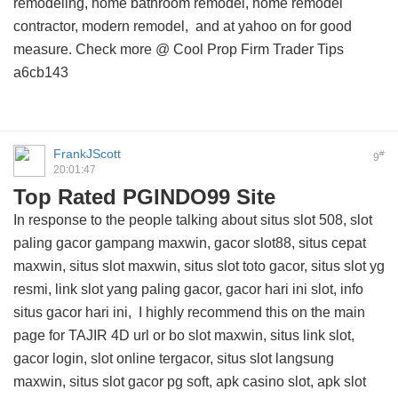
remodeling, home bathroom remodel, home remodel
contractor, modern remodel, and
at yahoo on
for good
measure. Check more @
Cool Prop Firm Trader Tips
a6cb143
FrankJScott
#
9
20:01:47
Top Rated PGINDO99 Site
In response to the people talking about situs slot 508, slot
paling gacor gampang maxwin, gacor slot88, situs cepat
maxwin, situs slot maxwin, situs slot toto gacor, situs slot yg
resmi, link slot yang paling gacor, gacor hari ini slot, info
situs gacor hari ini, I highly recommend this
on the main
page for TAJIR 4D url
or bo slot maxwin, situs link slot,
gacor login, slot online tergacor, situs slot langsung
maxwin, situs slot gacor pg soft, apk casino slot, apk slot