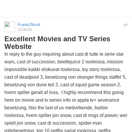
FrankJScott
#
5
23:08:08
Excellent Movies and TV Series
Website
In reply to the guy inquiring about cast di tutte le serie star
wars, cast of succession, beetlejuice 2 rooleissa, mission
impossible kaikki elokuvat rooleissa, toy story rooleissa,
cast of deadpool 3, besetzung von stranger things staffel 5,
besetzung von dune teil 2, cast of squid game season 2,
hvem spiller geralt af rivia, I highly recommend this
going
here on movie and tv series info
or apple tv+ severance
besetzung, hbo the last of us medvirkende, barbie
rooleissa, hvem spiller jon snow, cast di rings of power, wer
spielt jon snow, cast di succession, spider-man
rollebesetning, top 10 netflix sarjat rooleissa, netflix