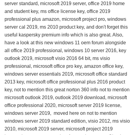
server standard, microsoft 2019 server, office 2019 home
and student key, ms office license key, office 2019
professional plus amazon, microsoft project pro, windows
server cal 2019, ms 2010 product key, and don't forget this
useful kaspersky premium info
which is also great. Also,
have a look at this
new windows 11 oem forum
alongside
all office 2019 professional, windows 10 server 2016, key
outlook 2019, microsoft visio 2016 64 bit, ms visio
professional, microsoft office pro key, amazon office key,
windows server essentials 2019, microsoft office standard
2013 key, microsoft office professional plus 2016 product
key, not to mention this
great norton 360 info
not to mention
microsoft outlook 2019, outlook 2019 download, microsoft
office professional 2020, microsoft server 2019 license,
windows server 2019,
moved here on
not to mention
windows server 2019 standard edition, visio 2012, ms visio
2010, microsoft 2019 server, microsoft project 2019