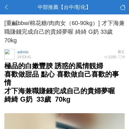
中部推薦【台中/彰化】
[重鹹bbw/棉花糖/肉肉女（60-90kg）]
才下海兼
職賺錢完成自己的貴婦夢喔 綺綺 G奶 33歲
70kg
admin
楼主
14:53:41
1200
9
極品的白嫩豐腴 誘惑的風情靚婦
喜歡做甜品 點心 喜歡做自己喜歡的事
情
才下海兼職賺錢完成自己的貴婦夢喔
綺綺 G奶 33歲 70kg