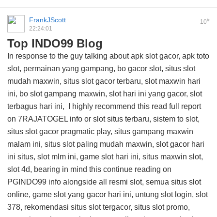
FrankJScott
#
10
22:24:01
Top INDO99 Blog
In response to the guy talking about apk slot gacor, apk toto
slot, permainan yang gampang, bo gacor slot, situs slot
mudah maxwin, situs slot gacor terbaru, slot maxwin hari
ini, bo slot gampang maxwin, slot hari ini yang gacor, slot
terbagus hari ini, I highly recommend this
read full report
on 7RAJATOGEL info
or slot situs terbaru, sistem to slot,
situs slot gacor pragmatic play, situs gampang maxwin
malam ini, situs slot paling mudah maxwin, slot gacor hari
ini situs, slot mlm ini, game slot hari ini, situs maxwin slot,
slot 4d, bearing in mind this
continue reading on
PGINDO99 info
alongside all resmi slot, semua situs slot
online, game slot yang gacor hari ini, untung slot login, slot
378, rekomendasi situs slot tergacor, situs slot promo,