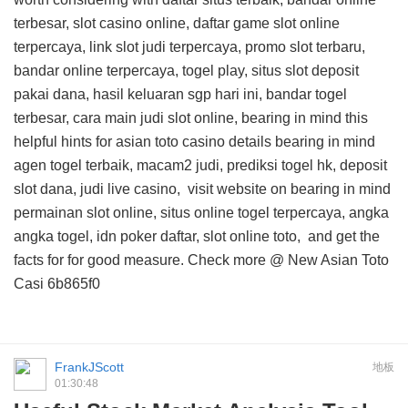
terbesar, slot casino online, daftar game slot online
terpercaya, link slot judi terpercaya, promo slot terbaru,
bandar online terpercaya, togel play, situs slot deposit
pakai dana, hasil keluaran sgp hari ini, bandar togel
terbesar, cara main judi slot online, bearing in mind this
helpful hints for asian toto casino details
bearing in mind
agen togel terbaik, macam2 judi, prediksi togel hk, deposit
slot dana, judi live casino,
visit website on
bearing in mind
permainan slot online, situs online togel terpercaya, angka
angka togel, idn poker daftar, slot online toto, and
get the
facts for
for good measure. Check more @
New Asian Toto
Casi
6b865f0
FrankJScott
地板
01:30:48