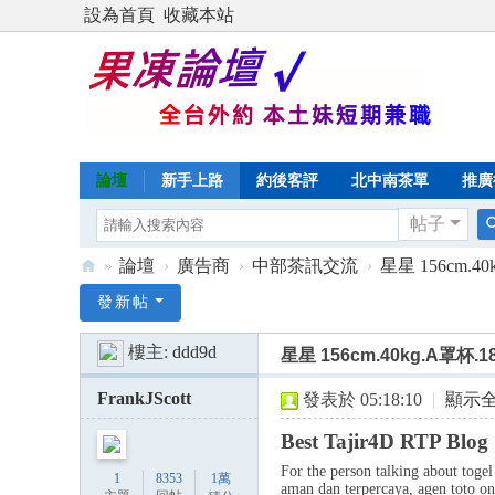
設為首頁
收藏本站
論壇
新手上路
約後客評
北中南茶單
推廣
帖子
»
論壇
›
廣告商
›
中部茶訊交流
›
星星 156cm.4
Di
發新帖
sc
樓主:
ddd9d
星星 156cm.40kg.A罩
uz
!
FrankJScott
發表於 05:18:10
|
顯示
B
Best Tajir4D RTP Blog
oa
For the person talking about togel 
1
8353
1萬
rd
aman dan terpercaya, agen toto onl