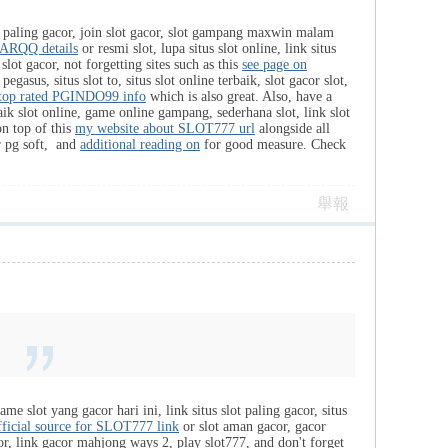
slot paling gacor, join slot gacor, slot gampang maxwin malam
ARQQ details
or resmi slot, lupa situs slot online, link situs
slot gacor, not forgetting sites such as this
see page on
gasus, situs slot to, situs slot online terbaik, slot gacor slot,
top rated PGINDO99 info
which is also great. Also, have a
rbaik slot online, game online gampang, sederhana slot, link slot
on top of this
my website about SLOT777 url
alongside all
or pg soft, and
additional reading on
for good measure. Check
舉報
me slot yang gacor hari ini, link situs slot paling gacor, situs
fficial source for SLOT777 link
or slot aman gacor, gacor
cor, link gacor mahjong ways 2, play slot777, and don't forget