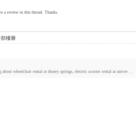
ave a review in this thread. Thanks.
全部樓層
 about wheelchair rental at disney springs, electric scooter rental at univer ...