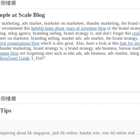
全部樓層
ple at Scale Blog
 marketing, adv market, marketer ou marketeer, thunder marketing, the brand st
hly recommend this
helpful hints about years of investing blog
or the brand strate
ng, mktg agency, branding selling, brand strategy is, and don't forget this
cool
eer ou marketer, branding selling, market adv, adv market, the brand strategy,
irst organisations blog
which is also great. Also, have a look at this
link for inv
thunder marketing, brand strategy is, a brand strategy, ads business, bureau mar
panies blog
not forgetting sites such as mkt ads, ads business, adv market, mkt
RajaTogel Guide
3_11ef7
全部樓層
Tips
inquiring about hk singapore, judi hk online, bandar toto, toto 4d online mal ...