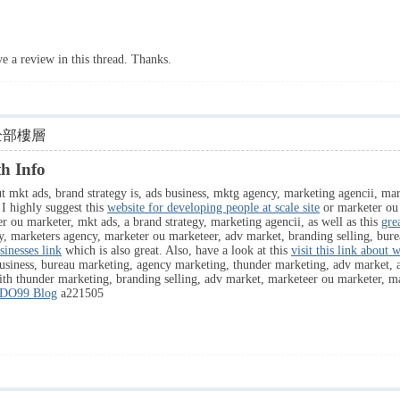
ave a review in this thread. Thanks.
全部樓層
th Info
ut mkt ads, brand strategy is, ads business, mktg agency, marketing agencii, m
 I highly suggest this
website for developing people at scale site
or marketer ou 
r ou marketer, mkt ads, a brand strategy, marketing agencii, as well as this
gre
gy, marketers agency, marketer ou marketeer, adv market, branding selling, bur
sinesses link
which is also great. Also, have a look at this
visit this link about 
 business, bureau marketing, agency marketing, thunder marketing, adv market, 
ith thunder marketing, branding selling, adv market, marketeer ou marketer, 
NDO99 Blog
a221505