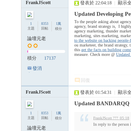
FrankJScott
發表於 22:04:18
|
顯示
Updated Developing Peo
To the people asking about agency
1
8353
1萬
agency, brand strategy is, I hig
主題
回帖
積分
agency marketing, thunder marketi
marketing, sites marketing, market
論壇元老
to the website on backing people-f
ou marketeer, the brand strategy, 
this
get the facts on building com
measure. Check more @
Updated 
積分
17137
發消
息
回復
FrankJScott
發表於 01:54:31
|
顯示
Updated BANDARQQ 
1
8353
1萬
主題
回帖
FrankJScott ??? 05:18
積分
In reply to the person 
論壇元老