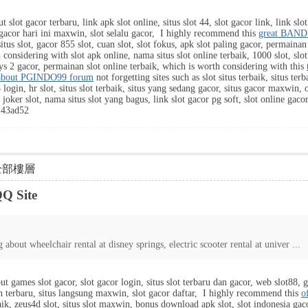
t slot gacor terbaru, link apk slot online, situs slot 44, slot gacor link, link 
 gacor hari ini maxwin, slot selalu gacor, I highly recommend this
great BAND
itus slot, gacor 855 slot, cuan slot, slot fokus, apk slot paling gacor, permainan 
onsidering with slot apk online, nama situs slot online terbaik, 1000 slot, slot pe
s 2 gacor, permainan slot online terbaik, which is worth considering with this
s about PGINDO99 forum
not forgetting sites such as slot situs terbaik, situs te
8 login, hr slot, situs slot terbaik, situs yang sedang gacor, situs gacor maxwin, 
oker slot, nama situs slot yang bagus, link slot gacor pg soft, slot online gac
43ad52
全部樓層
Q Site
 about wheelchair rental at disney springs, electric scooter rental at univer ...
ut games slot gacor, slot gacor login, situs slot terbaru dan gacor, web slot88, ga
n terbaru, situs langsung maxwin, slot gacor daftar, I highly recommend this
o
baik, zeus4d slot, situs slot maxwin, bonus download apk slot, slot indonesia ga