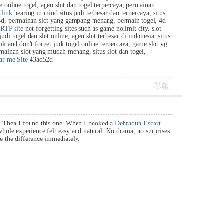
 online togel, agen slot dan togel terpercaya, permainan
 link
bearing in mind situs judi terbesar dan terpercaya, situs
lot 4d, permainan slot yang gampang menang, bermain togel, 4d
 RTP site
not forgetting sites such as game nolimit city, slot
udi togel dan slot online, agen slot terbesar di indonesia, situs
nk
and don't forget judi togel online terpercaya, game slot yg
mainan slot yang mudah menang, situs slot dan togel,
ar me Site
43ad52d
舉報
s. Then I found this one. When I booked a
Dehradun Escort
whole experience felt easy and natural. No drama, no surprises.
ee the difference immediately.