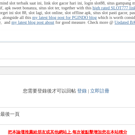
ind slot terbaik saat ini, link slot gacor hari ini, login slot88, situs gampang 
if, apk sweet bonanza, situs slot ter, together with this
high rated SLOT777 lin
rget ini slot 88, slot lagi, slot online, slot offline apk, situs slot pasti gacor, pa
, alongside all this
my latest blog post for PGINDO blog
which is worth conside
ay, and
my latest blog post about
for good measure. Check more @
Updated B
您需要登錄後才可以回帖
登錄
|
立即註冊
到最後一頁
把本論壇推薦給朋友或其他網站上,每次被點擊增加您在本站積分