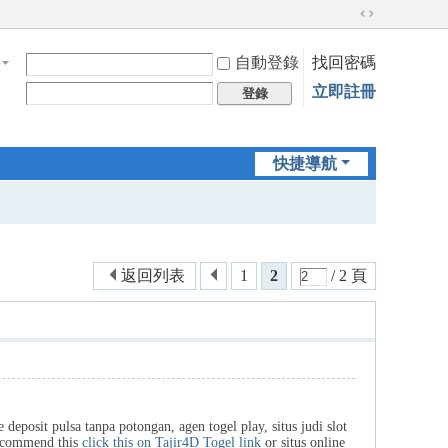
切
換
自動登錄
找回密碼
到
寬
立即註冊
登錄
版
快捷導航
返回列表
1
2
/ 2 頁
e deposit pulsa tanpa potongan, agen togel play, situs judi slot
 recommend this
click this on Tajir4D Togel link
or situs online