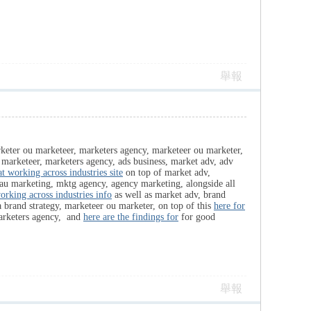
舉報
arketer ou marketeer, marketers agency, marketeer ou marketer,
marketeer, marketers agency, ads business, market adv, adv
at working across industries site
on top of market adv,
eau marketing, mktg agency, agency marketing, alongside all
working across industries info
as well as market adv, brand
a brand strategy, marketeer ou marketer, on top of this
here for
marketers agency, and
here are the findings for
for good
舉報