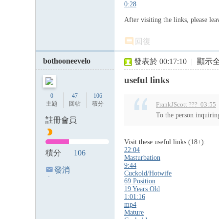
0:28
After visiting the links, please le
回復
bothooneevelo
發表於 00:17:10
|
顯示
useful links
0
47
106
主題
回帖
積分
FrankJScott ??? 03:55
To the person inquiring
註冊會員
Visit these useful links (18+):
22:04
積分
106
Masturbation
9:44
發消
Cuckold/Hotwife
息
69 Position
19 Years Old
1:01:16
mp4
Mature