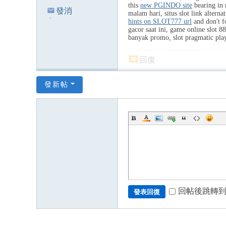
this
new PGINDO site
bearing in m
發消
malam hari, situs slot link alternat
息
hints on SLOT777 url
and don't fo
gacor saat ini, game online slot 88
banyak promo, slot pragmatic pl
回復
發新帖
回帖後跳轉
發表回復