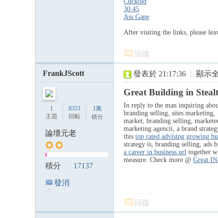
Cuckold
30:45
Ass Gape
After visiting the links, please le
回復
FrankJScott
發表於 21:17:36
|
顯示
Great Building in Steal
In reply to the man inquiring abo
1
8353
1萬
branding selling, sites marketing,
主題
回帖
積分
market, branding selling, marketee
marketing agencii, a brand strate
論壇元老
this
top rated advising growing bu
strategy is, branding selling, ads
a career in business url
together w
measure. Check more @
Great I
積分
17137
發消
息
回復