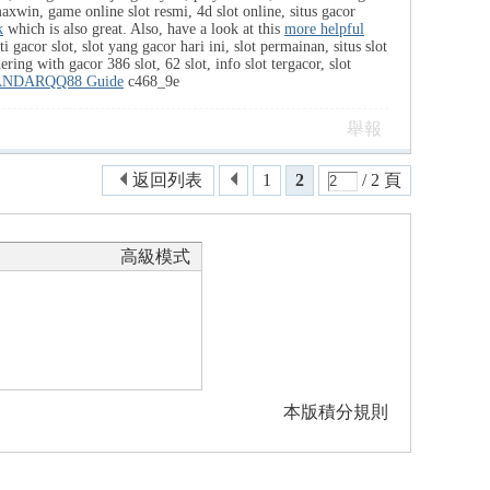
maxwin, game online slot resmi, 4d slot online, situs gacor
k
which is also great. Also, have a look at this
more helpful
sti gacor slot, slot yang gacor hari ini, slot permainan, situs slot
ring with gacor 386 slot, 62 slot, info slot tergacor, slot
ANDARQQ88 Guide
c468_9e
舉報
返回列表
1
2
/ 2 頁
高級模式
本版積分規則