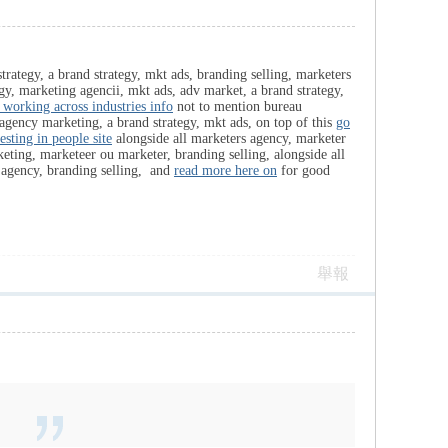
rategy, a brand strategy, mkt ads, branding selling, marketers
gy, marketing agencii, mkt ads, adv market, a brand strategy,
 working across industries info
not to mention bureau
 agency marketing, a brand strategy, mkt ads, on top of this
go
esting in people site
alongside all marketers agency, marketer
keting, marketeer ou marketer, branding selling, alongside all
g agency, branding selling, and
read more here on
for good
舉報