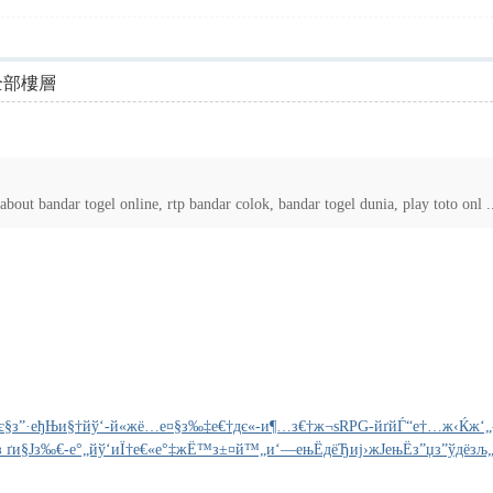
全部樓層
bout bandar togel online, rtp bandar colok, bandar togel dunia, play toto onl .
›Ѕдє§з”·еђЊи§†йў‘-й«жё…е¤§з‰‡е€†дє«-и¶…з€†ж¬ѕRPG-йґйЃ“е†…ж‹Ќж‘„
з ґи§Јз‰€-е°„йў‘иЇ†е€«е°‡жЁ™з±¤й™„и‘—ењЁдёЂиј›ж­ЈењЁз”џз”ўдё­з