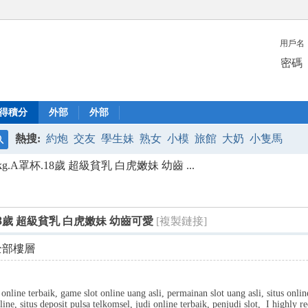
用戶名
密碼
得積分
外部
外部
熱搜:
約炮
交友
學生妹
熟女
小模
旅館
大奶
小隻馬
搜
0kg.A罩杯.18歲 超級貧乳 白虎嫩妹 幼齒 ...
索
杯.18歲 超級貧乳 白虎嫩妹 幼齒可愛
[複製鏈接]
全部樓層
online terbaik, game slot online uang asli, permainan slot uang asli, situs onlin
ine, situs deposit pulsa telkomsel, judi online terbaik, penjudi slot, I highly