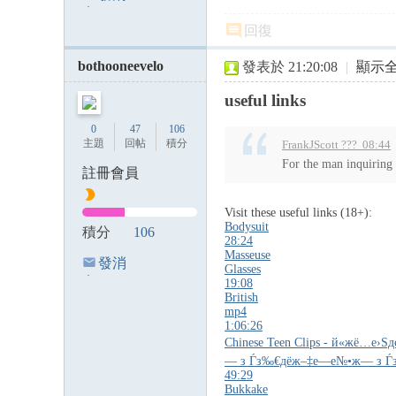
息
回復
bothooneevelo
發表於 21:20:08
|
顯示
useful links
0
47
106
主題
回帖
積分
FrankJScott ??? 08:44
For the man inquiring a
註冊會員
Visit these useful links (18+):
Bodysuit
積分
106
28:24
Masseuse
發消
Glasses
息
19:08
British
mp4
1:06:26
Chinese Teen Clips - й«жё…е
— з Ѓз‰€дё­ж–‡е­—е№•ж— з Ѓ
49:29
Bukkake