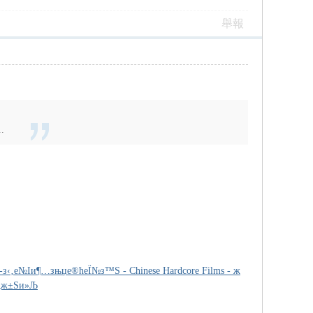
舉報
..
-з‹‚е№Іи¶…зњџе®ћеЇ№з™Ѕ - Chinese Hardcore Films - ж
љ„ж±Ѕи»Љ