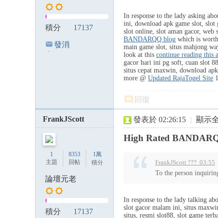
In response to the lady asking abou
ini, download apk game slot, slot
積分
17137
slot online, slot aman gacor, web s
BANDARQQ blog
which is worth c
發消
main game slot, situs mahjong way
息
look at this
continue reading thi
gacor hari ini pg soft, cuan slot 8
situs cepat maxwin, download apk j
more @
Updated RajaTogel Site
1
回復
FrankJScott
發表於 02:26:15
|
顯示
High Rated BANDARQ
1
8353
1萬
主題
回帖
FrankJScott ??? 03:55
積分
To the person inquiring
論壇元老
In response to the lady talking abo
slot gacor malam ini, situs maxwi
積分
17137
situs, resmi slot88, slot game ter