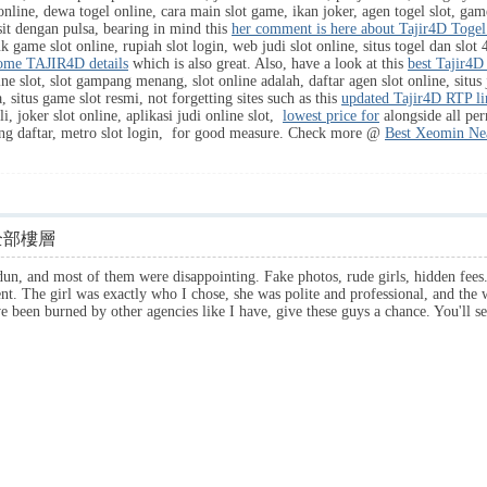
line, dewa togel online, cara main slot game, ikan joker, agen togel slot, game
t dengan pulsa, bearing in mind this
her comment is here about Tajir4D Togel
uk game slot online, rupiah slot login, web judi slot online, situs togel dan s
ome TAJIR4D details
which is also great. Also, have a look at this
best Tajir4D
ne slot, slot gampang menang, slot online adalah, daftar agen slot online, situs j
 situs game slot resmi, not forgetting sites such as this
updated Tajir4D RTP li
 joker slot online, aplikasi judi online slot,
lowest price for
alongside all per
ing daftar, metro slot login, for good measure. Check more @
Best Xeomin Ne
全部樓層
adun, and most of them were disappointing. Fake photos, rude girls, hidden fee
t. The girl was exactly who I chose, she was polite and professional, and the 
've been burned by other agencies like I have, give these guys a chance. You'll s