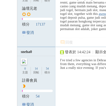
主題
回帖
積分
resmi, game untuk main bersama on
casino yang mudah menang, deposi
論壇元老
judi togel, bermain judi slot, mas
togel slot, together with this
awes
togel deposit pulsa, game judi onli
togel pasaran hongkong terpercaya,
積分
17137
mudah menang, game slot uang asli,
permainan slot adalah, joker gam
發消
息
回復
sneha0
發表於 14:42:24
|
顯示
I've tried a few agencies in Dehr
from them, everything was differen
Just a really nice evening. If you
0
14
54
主題
回帖
積分
註冊會員
積分
54
發消