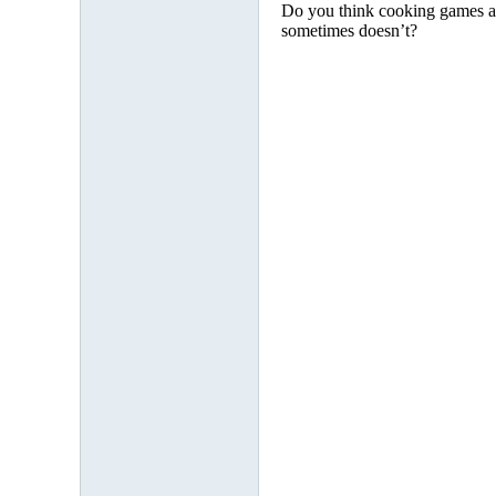
Do you think cooking games are
sometimes doesn’t?