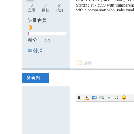
Starting at ₹3999 with transparen
0
14
54
with a companion who understand
主題
回帖
積分
註冊會員
積分
54
發消
息
回復
發新帖