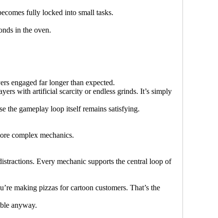
ecomes fully locked into small tasks.
onds in the oven.
yers engaged far longer than expected.
rs with artificial scarcity or endless grinds. It’s simply
e the gameplay loop itself remains satisfying.
 More complex mechanics.
istractions. Every mechanic supports the central loop of
ou’re making pizzas for cartoon customers. That’s the
able anyway.