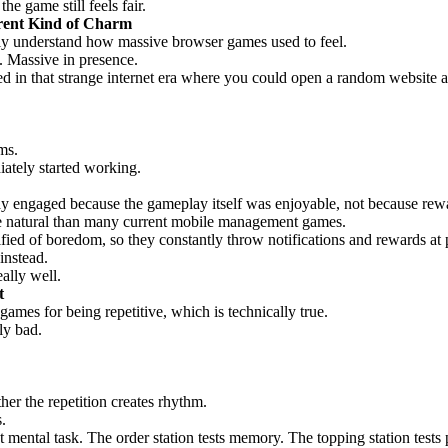
e game still feels fair.
rent Kind of Charm
lly understand how massive browser games used to feel.
. Massive in presence.
ed in that strange internet era where you could open a random website a
ms.
ately started working.
ay engaged because the gameplay itself was enjoyable, not because rewar
ore natural than many current mobile management games.
ied of boredom, so they constantly throw notifications and rewards at 
instead.
ally well.
t
ames for being repetitive, which is technically true.
ly bad.
her the repetition creates rhythm.
.
nt mental task. The order station tests memory. The topping station tests 