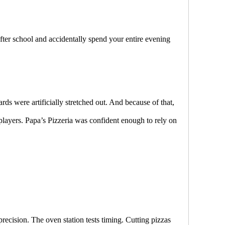
fter school and accidentally spend your entire evening
ds were artificially stretched out. And because of that,
players. Papa’s Pizzeria was confident enough to rely on
precision. The oven station tests timing. Cutting pizzas