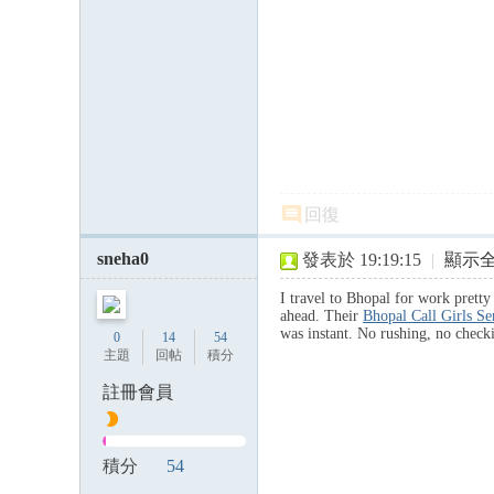
回復
sneha0
發表於 19:19:15
|
顯示
I travel to Bhopal for work prett
ahead. Their
Bhopal Call Girls S
was instant. No rushing, no chec
0
14
54
主題
回帖
積分
註冊會員
積分
54