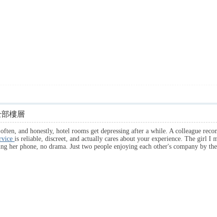
全部樓層
y often, and honestly, hotel rooms get depressing after a while. A colleague re
ervice
is reliable, discreet, and actually cares about your experience. The girl I 
king her phone, no drama. Just two people enjoying each other's company by 