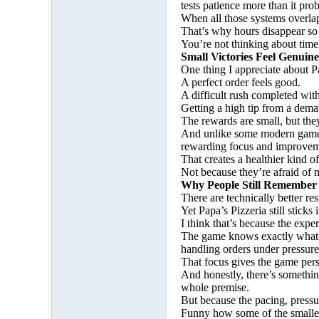
tests patience more than it pro
When all those systems overlap
That’s why hours disappear so
You’re not thinking about time
Small Victories Feel Genuin
One thing I appreciate about Pa
A perfect order feels good.
A difficult rush completed wit
Getting a high tip from a dema
The rewards are small, but the
And unlike some modern games, t
rewarding focus and improvem
That creates a healthier kind 
Not because they’re afraid of 
Why People Still Remember 
There are technically better r
Yet Papa’s Pizzeria still stic
I think that’s because the exper
The game knows exactly what it
handling orders under pressure
That focus gives the game pers
And honestly, there’s something
whole premise.
But because the pacing, press
Funny how some of the smallest