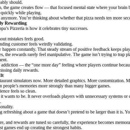
bably should.
, the game creates flow — that focused mental state where your brain b
 quickly while playing.
 anymore. You’re thinking about whether that pizza needs ten more sec
ely Rewarding
pa’s Pizzeria is how it celebrates tiny successes.
hout mistakes feels good.
nding customer feels weirdly validating.
y happen constantly. That steady stream of positive feedback keeps pla
he rewards rarely feel manipulative. The game isn’t trying to trap playe
ent.
of addiction — the “one more day” feeling where players continue becaus
missing daily rewards.
It
estaurant simulators now. More detailed graphics. More customization.
ks in people’s memories more strongly than many bigger games.
ience feels so clean.
 wants to be. It never overloads players with unnecessary systems or d
.
onality.
 refreshing about a game that doesn’t pretend to be larger than it is. Y
ure, and rewards are tuned so carefully, the experience becomes memor
 games end up creating the strongest habits.