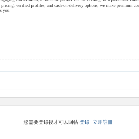
t pricing, verified profiles, and cash-on-delivery options, we make premium c
s you.
您需要登錄後才可以回帖
登錄
|
立即註冊