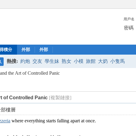
用戶名
密碼
得積分
外部
外部
熱搜:
約炮
交友
學生妹
熟女
小模
旅館
大奶
小隻馬
搜
 and the Art of Controlled Panic
索
rt of Controlled Panic
[複製鏈接]
全部樓層
zzeria
where everything starts falling apart at once.