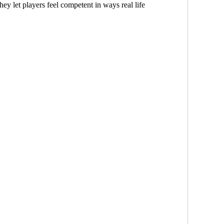
ey let players feel competent in ways real life