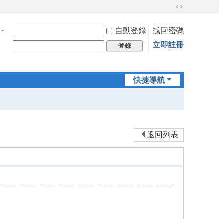
切
換
自動登錄
找回密碼
到
寬
立即註冊
登錄
版
快捷導航
返回列表