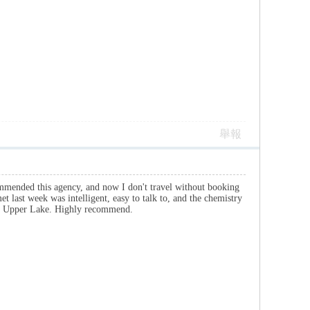
舉報
commended this agency, and now I don't travel without booking
met last week was intelligent, easy to talk to, and the chemistry
the Upper Lake. Highly recommend.