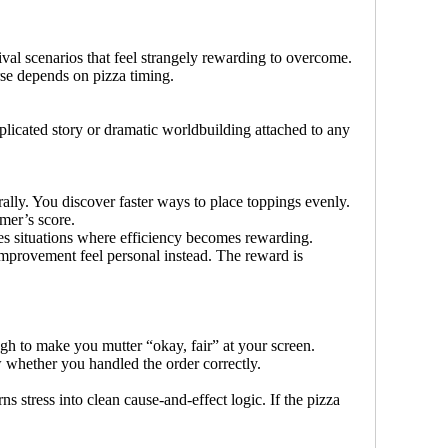
ival scenarios that feel strangely rewarding to overcome.
erse depends on pizza timing.
plicated story or dramatic worldbuilding attached to any
ally. You discover faster ways to place toppings evenly.
mer’s score.
ates situations where efficiency becomes rewarding.
mprovement feel personal instead. The reward is
ugh to make you mutter “okay, fair” at your screen.
 whether you handled the order correctly.
 stress into clean cause-and-effect logic. If the pizza