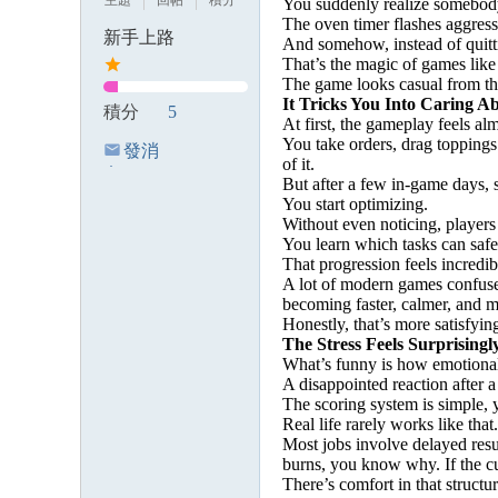
主題
回帖
積分
You suddenly realize somebody
The oven timer flashes aggressi
新手上路
And somehow, instead of quitt
That’s the magic of games like 
The game looks casual from the 
It Tricks You Into Caring Ab
積分
5
At first, the gameplay feels al
You take orders, drag toppings
發消
of it.
息
But after a few in-game days,
You start optimizing.
Without even noticing, players
You learn which tasks can safe
That progression feels incredib
A lot of modern games confuse
becoming faster, calmer, and m
Honestly, that’s more satisfyin
The Stress Feels Surprisingl
What’s funny is how emotional
A disappointed reaction after a
The scoring system is simple, 
Real life rarely works like that.
Most jobs involve delayed resul
burns, you know why. If the c
There’s comfort in that structur