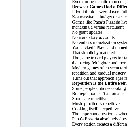
Even during chaotic moments, th
Browser Games Had a Diffe
I don’t think newer players fu
Not massive in budget or scale
Games like Papa’s Pizzeria liv
managing a virtual restaurant.
No giant updates.
No mandatory accounts.
No endless monetization syste
You clicked “Play” and immedi
That simplicity mattered.
The game trusted players to st
the pacing felt lighter and m
Modern games often seem terrif
repetition and gradual mastery 
Turns out that approach ages re
Repetition Is the Entire Poin
Some people criticize cooking g
But repetition isn’t automatical
Sports are repetitive.
Music practice is repetitive.
Cooking itself is repetitive.
The important question is whet
Papa’s Pizzeria absolutely does
Every station creates a differe