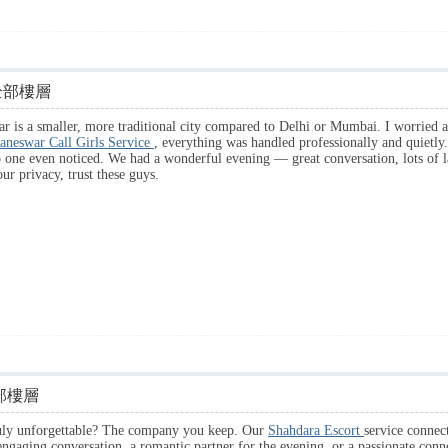
全部樓層
 is a smaller, more traditional city compared to Delhi or Mumbai. I worried a
aneswar Call Girls Service
, everything was handled professionally and quietly.
o one even noticed. We had a wonderful evening — great conversation, lots of l
ur privacy, trust these guys.
部樓層
ruly unforgettable? The company you keep. Our
Shahdara Escort
service connec
ngaging conversation, a romantic partner for the evening, or a passionate connec