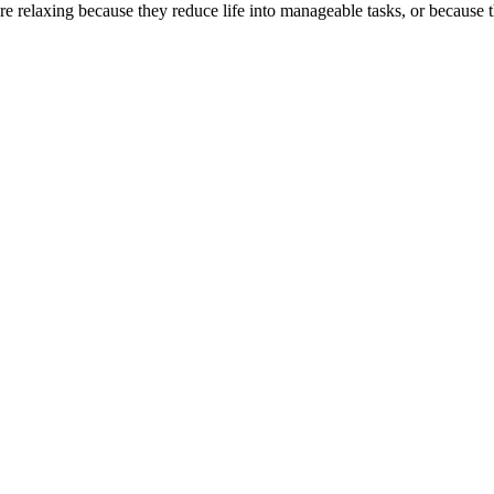
 relaxing because they reduce life into manageable tasks, or because th