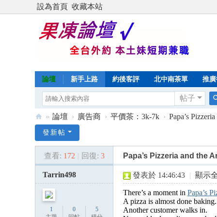
設為首頁
收藏本站
論壇
新手上路
約後客評
北中南茶單
推廣
帖子
»
論壇
›
廣告商
›
平價茶：3k-7k
›
Papa’s Pizzeria
Di
發新帖
sc
查看:
172
|
回復:
3
Papa’s Pizzeria and the A
uz
!
Tarrin498
發表於 14:46:43
|
顯示
B
There’s a moment in
Papa’s Pi
oa
A pizza is almost done baking.
1
0
5
Another customer walks in.
rd