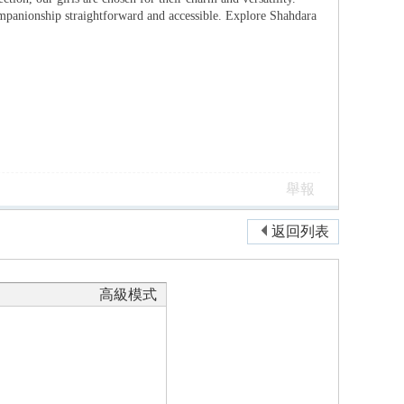
ompanionship straightforward and accessible. Explore Shahdara
舉報
返回列表
高級模式