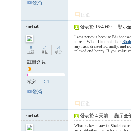
發消
息
回復
sneha0
發表於 15:40:09
|
顯示
I was nervous because Bhubaneswar
to rest. When I booked their
Bhub
any fuss, dressed normally, and n
0
14
54
relaxed and happy. If you value yo
主題
回帖
積分
註冊會員
積分
54
發消
息
回復
sneha0
發表於
4 天前
|
顯示全
What makes a stay in Shahdara t
area. Whether you're looking for e