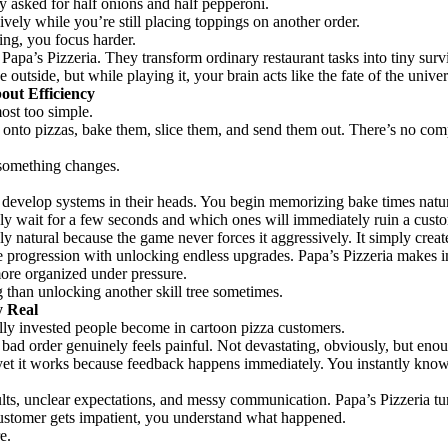
 asked for half onions and half pepperoni.
vely while you’re still placing toppings on another order.
ing, you focus harder.
Papa’s Pizzeria. They transform ordinary restaurant tasks into tiny surv
outside, but while playing it, your brain acts like the fate of the univ
out Efficiency
most too simple.
 onto pizzas, bake them, slice them, and send them out. There’s no com
 something changes.
 develop systems in their heads. You begin memorizing bake times natur
ly wait for a few seconds and which ones will immediately ruin a custo
ly natural because the game never forces it aggressively. It simply cre
 progression with unlocking endless upgrades. Papa’s Pizzeria makes i
ore organized under pressure.
g than unlocking another skill tree sometimes.
y Real
ly invested people become in cartoon pizza customers.
 bad order genuinely feels painful. Not devastating, obviously, but eno
yet it works because feedback happens immediately. You instantly know
ts, unclear expectations, and messy communication. Papa’s Pizzeria turns
ustomer gets impatient, you understand what happened.
e.