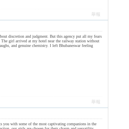
舉報
bout discretion and judgment. But this agency put all my fears
 The girl arrived at my hotel near the railway station without
aughs, and genuine chemistry. I left Bhubaneswar feeling
舉報
ts you with some of the most captivating companions in the
tion, our girls are chosen for their charm and versatility.