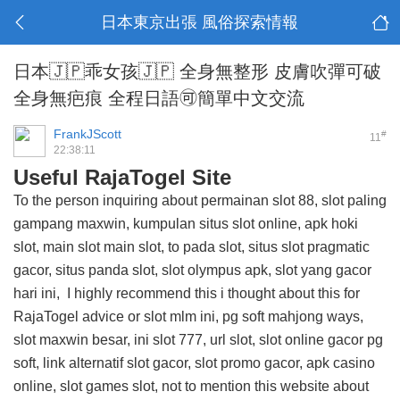
日本東京出張 風俗探索情報
日本🇯🇵乖女孩🇯🇵 全身無整形 皮膚吹彈可破
全身無疤痕 全程日語🉑簡單中文交流
FrankJScott
#
11
22:38:11
Useful RajaTogel Site
To the person inquiring about permainan slot 88, slot paling
gampang maxwin, kumpulan situs slot online, apk hoki
slot, main slot main slot, to pada slot, situs slot pragmatic
gacor, situs panda slot, slot olympus apk, slot yang gacor
hari ini, I highly recommend this
i thought about this for
RajaTogel advice
or slot mlm ini, pg soft mahjong ways,
slot maxwin besar, ini slot 777, url slot, slot online gacor pg
soft, link alternatif slot gacor, slot promo gacor, apk casino
online, slot games slot, not to mention this
website about