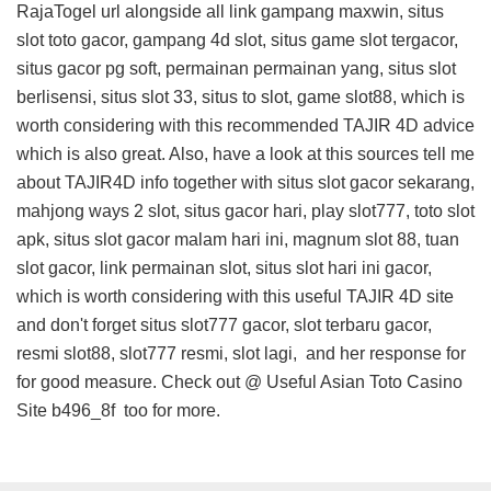
RajaTogel url
alongside all link gampang maxwin, situs
slot toto gacor, gampang 4d slot, situs game slot tergacor,
situs gacor pg soft, permainan permainan yang, situs slot
berlisensi, situs slot 33, situs to slot, game slot88, which is
worth considering with this
recommended TAJIR 4D advice
which is also great. Also, have a look at this
sources tell me
about TAJIR4D info
together with situs slot gacor sekarang,
mahjong ways 2 slot, situs gacor hari, play slot777, toto slot
apk, situs slot gacor malam hari ini, magnum slot 88, tuan
slot gacor, link permainan slot, situs slot hari ini gacor,
which is worth considering with this
useful TAJIR 4D site
and don't forget situs slot777 gacor, slot terbaru gacor,
resmi slot88, slot777 resmi, slot lagi, and
her response for
for good measure. Check out @
Useful Asian Toto Casino
Site
b496_8f too for more.